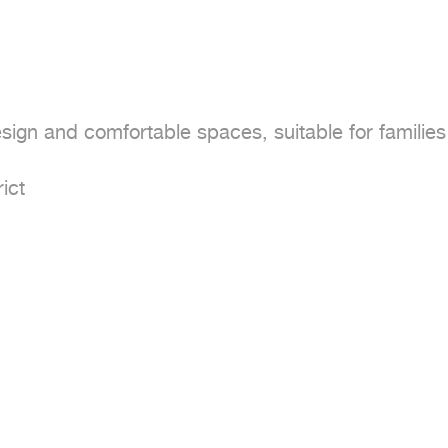
sign and comfortable spaces, suitable for families 
ct
