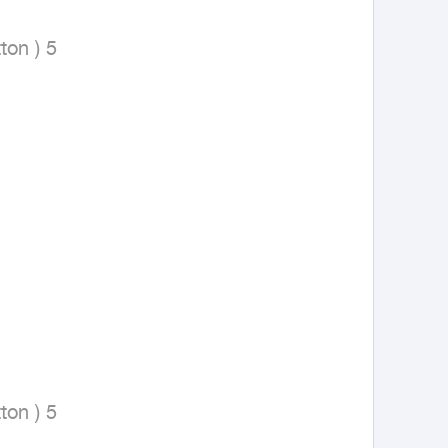
on ) 5

on ) 5
