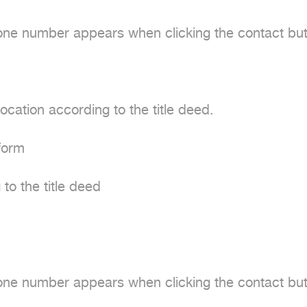
e number appears when clicking the contact butt
cation according to the title deed.

form

to the title deed

e number appears when clicking the contact butt