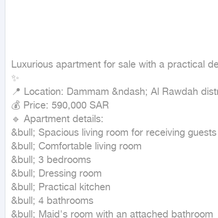
Luxurious apartment for sale with a practical de
✨

📍 Location: Dammam &ndash; Al Rawdah distri
💰 Price: 590,000 SAR

🔹 Apartment details:

&bull; Spacious living room for receiving guests

&bull; Comfortable living room

&bull; 3 bedrooms

&bull; Dressing room

&bull; Practical kitchen

&bull; 4 bathrooms

&bull; Maid's room with an attached bathroom
