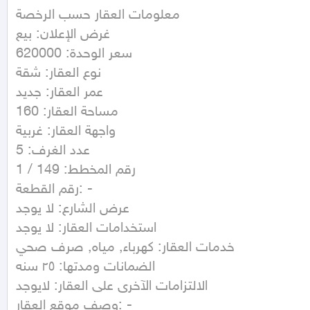
معلومات العقار حسب الرخصة

غرض الإعلان: بيع

سعر الوحدة: 620000

نوع العقار: شقة

عمر العقار: جديد

مساحة العقار: 160

واجهة العقار: غربية

عدد الغرف: 5

رقم المخطط: 149 / 1

رقم القطعة: -

عرض الشارع: لا يوجد

استخدامات العقار: لا يوجد

خدمات العقار: كهرباء, مياه, صرف صحي

الضمانات ومدتها: ٢٥ سنه

الالتزامات الآخرى على العقار: لايوجد 

وصف موقع العقار: -
