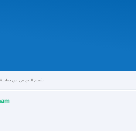
حية الملك فهد في الدمام
mmam