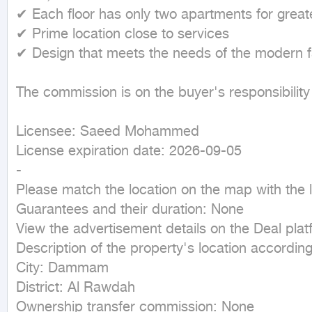
✔ Each floor has only two apartments for greate
✔ Prime location close to services

✔ Design that meets the needs of the modern fa
The commission is on the buyer's responsibility
Licensee: Saeed Mohammed

License expiration date: 2026-09-05

-

Please match the location on the map with the lo
Guarantees and their duration: None

View the advertisement details on the Deal plat
Description of the property's location according 
City: Dammam

District: Al Rawdah

Ownership transfer commission: None
