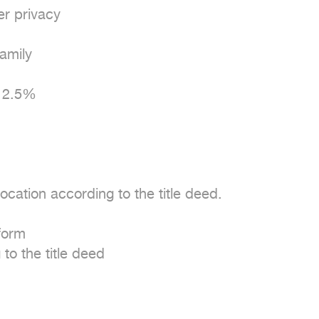
r privacy

mily

 2.5%

cation according to the title deed.

form

to the title deed
