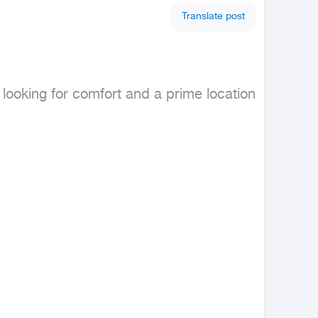
Translate post
looking for comfort and a prime location 