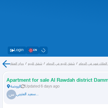
Login
EN
حراج العقار
/
شقق للبيع
/
شقق للبيع في الدمام
/
شقق للبيع في حي ضا
Apartment for sale Al Rawdah district Da
الروضة
Updated
6 days ago
س
سعيد العتيبي...