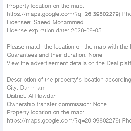
Property location on the map:

https://maps.google.com/?q=26.39802279( Phon
Licensee: Saeed Mohammed

License expiration date: 2026-09-05

-

Please match the location on the map with the lo
Guarantees and their duration: None

View the advertisement details on the Deal plat
Description of the property's location according 
City: Dammam

District: Al Rawdah

Ownership transfer commission: None

Property location on the map:

https://maps.google.com/?q=26.39802279( Phon