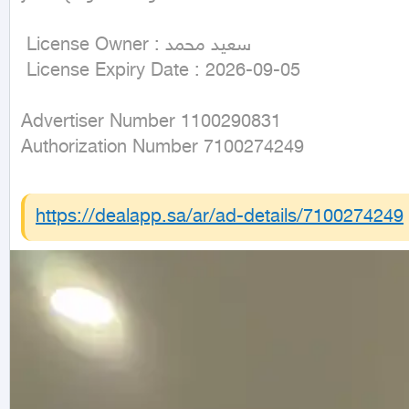
 License Owner : سعيد محمد

 License Expiry Date : 2026-09-05
Advertiser Number 1100290831

Authorization Number 7100274249
https://dealapp.sa/ar/ad-details/
7100274249