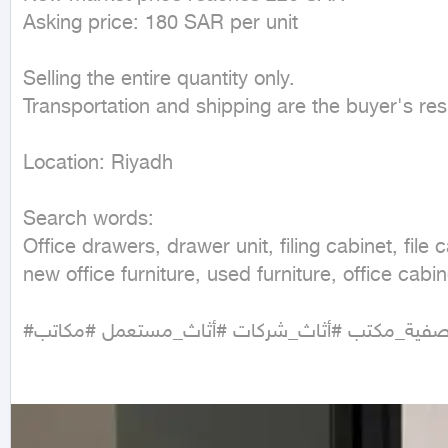
Asking price: 180 SAR per unit

Selling the entire quantity only.

Transportation and shipping are the buyer's respo
Location: Riyadh

Search words:

Office drawers, drawer unit, filing cabinet, file 
new office furniture, used furniture, office cabin