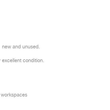
; new and unused.

excellent condition.

d workspaces
