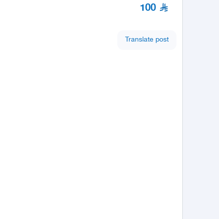
100
Translate post