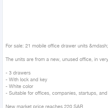
For sale: 21 mobile office drawer units &mdash
The units are from a new, unused office, in very 
- 3 drawers

- With lock and key

- White color

- Suitable for offices, companies, startups, an
New market price reaches 220 SAR
