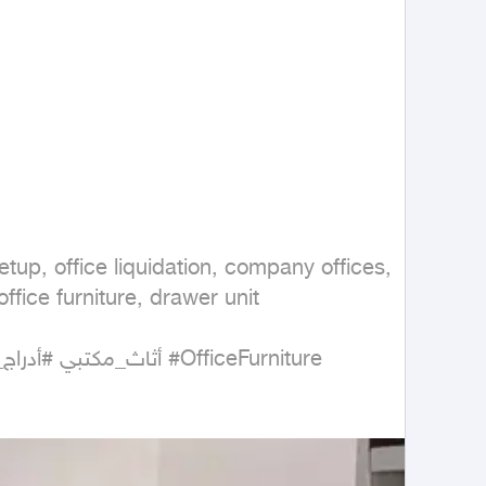
setup, office liquidation, company offices, 
ffice furniture, drawer unit

#أثاث_مكتبي #أدراج_مكتبية #خزانة_ملفات #دولاب_ملفات #تجهيز_مكاتب #تصفية_مكتب #أثاث_شركات #أثاث_مستعمل #مكاتب #OfficeFurniture