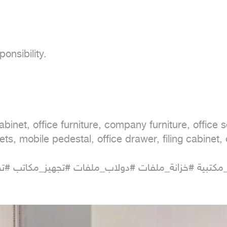
nsibility.

cabinet, office furniture, company furniture, office 
ets, mobile pedestal, office drawer, filing cabinet, o