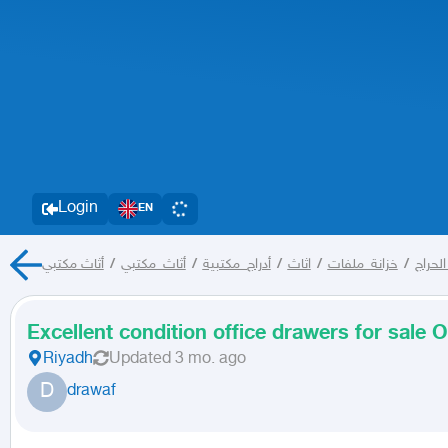
Login
EN
أثاث مكتبي
/
أثاث_مكتبي
/
أدراج_مكتبية
/
اثاث
/
خزانة_ملفات
/
كل الح
Excellent condition office drawers for sale O
Riyadh
Updated
3 mo. ago
D
drawaf