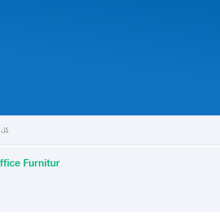
راج
ffice Furnitur