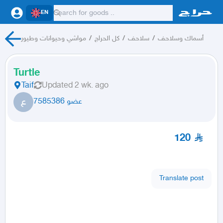
EN
مواشي وحيوانات وطيور
/
كل الحراج
/
سلاحف
/
أسماك وسلاحف
Turtle
Taif
Updated
2 wk. ago
ع
عضو 7585386
120
Translate post