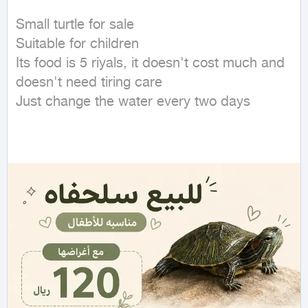
Small turtle for sale

Suitable for children

Its food is 5 riyals, it doesn't cost much and 
doesn't need tiring care

Just change the water every two days