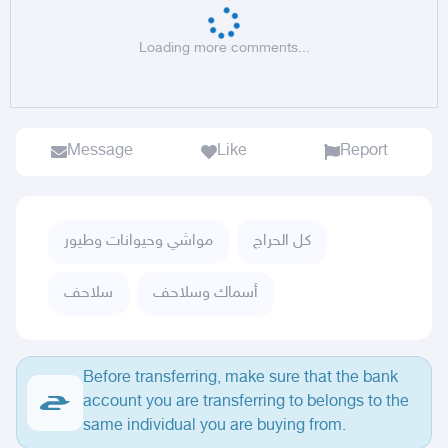
Loading more comments...
Message
Like
Report
مواشي وحيوانات وطيور
كل الحراج
سلاحف
أسماك وسلاحف
Before transferring, make sure that the bank
account you are transferring to belongs to the
same individual you are buying from.