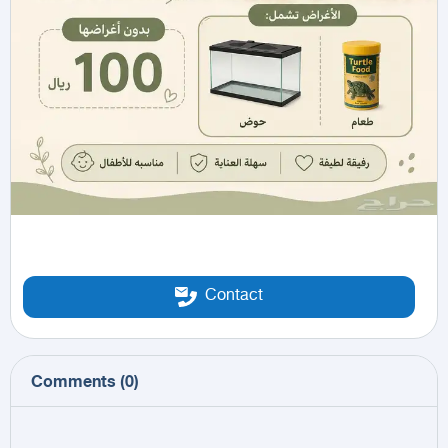
Contact
Comments
(
0
)