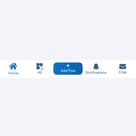
Add Post
Chat
All
Notifications
Home