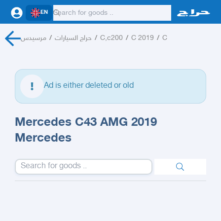
EN
مرسيدس
/
حراج السيارات
/
C,c200
/
C 2019
/
C
Ad is either deleted or old
Mercedes C43 AMG 2019
Mercedes