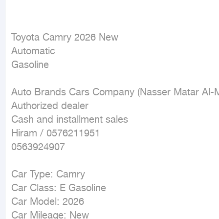
Toyota Camry 2026 New

Automatic

Gasoline
Auto Brands Cars Company (Nasser Matar Al-Mut
Authorized dealer

Cash and installment sales

Hiram / 0576211951

0563924907

Car Type: Camry

Car Class: E Gasoline

Car Model: 2026

Car Mileage: New
