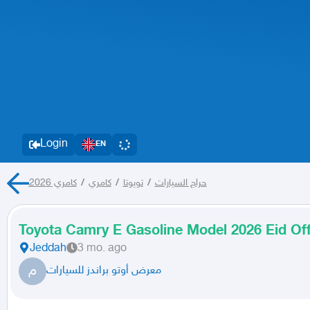
Login
EN
كامري 2026
/
كامري
/
تويوتا
/
حراج السيارات
Toyota Camry E Gasoline Model 2026 Eid Of
Jeddah
3 mo. ago
م
معرض أوتو براندز للسيارات