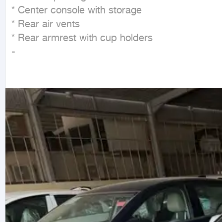
* Center console with storage

* Rear air vents

* Rear armrest with cup holders

-