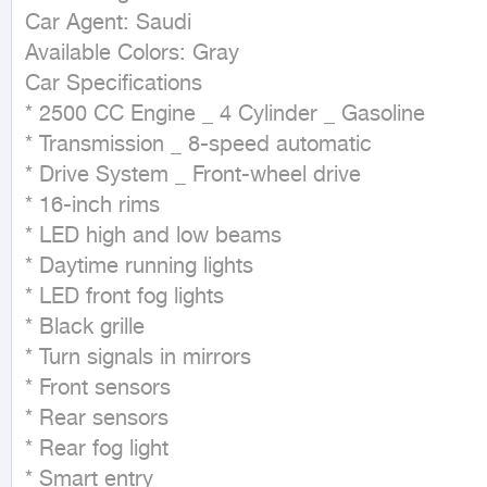
Car Agent: Saudi

Available Colors: Gray

Car Specifications

* 2500 CC Engine _ 4 Cylinder _ Gasoline

* Transmission _ 8-speed automatic

* Drive System _ Front-wheel drive

* 16-inch rims

* LED high and low beams

* Daytime running lights

* LED front fog lights

* Black grille

* Turn signals in mirrors

* Front sensors

* Rear sensors

* Rear fog light

* Smart entry
