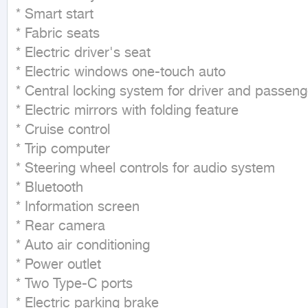
* Smart start

* Fabric seats

* Electric driver's seat

* Electric windows one-touch auto

* Central locking system for driver and passenge
* Electric mirrors with folding feature

* Cruise control

* Trip computer

* Steering wheel controls for audio system

* Bluetooth

* Information screen

* Rear camera

* Auto air conditioning

* Power outlet

* Two Type-C ports

* Electric parking brake
