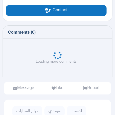
Contact
Comments
(
0
)
Loading more comments...
Message
Like
Report
حراج السيارات
هونداي
اكسنت