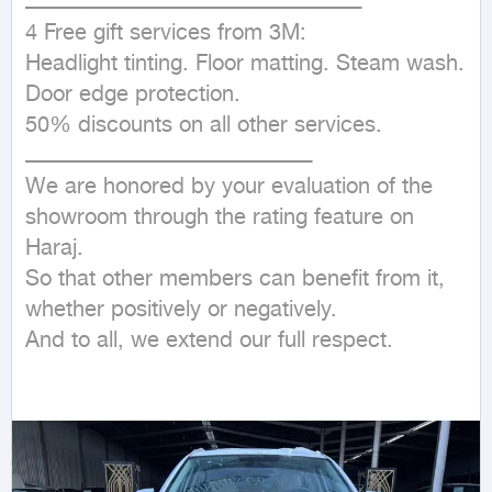
ــــــــــــــــــــــــــــــــــــــــــــــــــــــــــــــــــــــــــــــــــــــــــــــــــــــ

4 Free gift services from 3M:

Headlight tinting. Floor matting. Steam wash. 
Door edge protection.

50% discounts on all other services.

ـــــــــــــــــــــــــــــــــــــــــــــــــــــــــــــــــــــــــــــــــــــــ

We are honored by your evaluation of the 
showroom through the rating feature on 
Haraj.

So that other members can benefit from it, 
whether positively or negatively.

And to all, we extend our full respect.