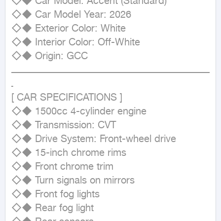
◇◆ Car Model: Accent (Standard)

◇◆ Car Model Year: 2026

◇◆ Exterior Color: White

◇◆ Interior Color: Off-White

◇◆ Origin: GCC

ــــــــــــــــــــــــــــــــــــــــــــــــــــــــــــــــــــــــــــــــــــــــــــــــــــــــــــــــــــــــــــــــــــــ
ـ

[ CAR SPECIFICATIONS ]

◇◆ 1500cc 4-cylinder engine

◇◆ Transmission: CVT

◇◆ Drive System: Front-wheel drive

◇◆ 15-inch chrome rims

◇◆ Front chrome trim

◇◆ Turn signals on mirrors

◇◆ Front fog lights

◇◆ Rear fog light
