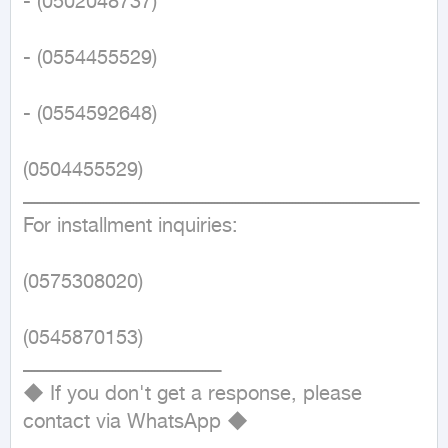
- (0502048737)

- (0554455529)

- (0554592648)

(0504455529)

ــــــــــــــــــــــــــــــــــــــــــــــــــــــــــــــــــــــــــــــــــــــــــــــــــــــــــــــــــــــــــــــــــــ

For installment inquiries:

(0575308020)

(0545870153)

ــــــــــــــــــــــــــــــــــــــــــــــــــــــــــــــــــ

◆ If you don't get a response, please 
contact via WhatsApp ◆
