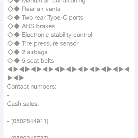
◇◆ Manual air conditioning

◇◆ Rear air vents

◇◆ Two rear Type-C ports

◇◆ ABS brakes

◇◆ Electronic stability control

◇◆ Tire pressure sensor

◇◆ 2 airbags

◇◆ 5 seat belts

◄►◄►◄►◄►◄►◄►◄►◄►◄►◄►◄
►◄►

Contact numbers:

- 

Cash sales:

- (0502844911)
