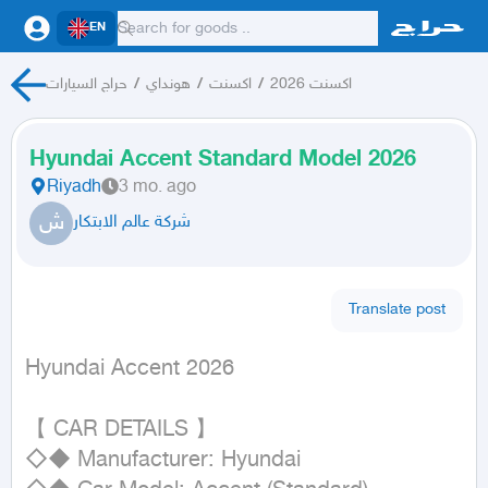
EN
حراج السيارات
/
هونداي
/
اكسنت
/
اكسنت 2026
Hyundai Accent Standard Model 2026
Riyadh
3 mo. ago
ش
شركة عالم الابتكار
Translate post
Hyundai Accent 2026
【 CAR DETAILS 】

◇◆ Manufacturer: Hyundai
