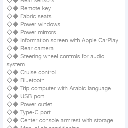
◇◆ Rear sensors

◇◆ Remote key

◇◆ Fabric seats

◇◆ Power windows

◇◆ Power mirrors

◇◆ Information screen with Apple CarPlay

◇◆ Rear camera

◇◆ Steering wheel controls for audio 
system

◇◆ Cruise control

◇◆ Bluetooth

◇◆ Trip computer with Arabic language

◇◆ USB port

◇◆ Power outlet

◇◆ Type-C port

◇◆ Center console armrest with storage
