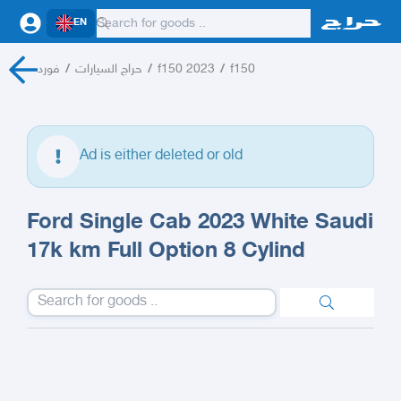
EN
فورد
/
حراج السيارات
/
f150 2023
/
f150
Ad is either deleted or old
Ford Single Cab 2023 White Saudi
17k km Full Option 8 Cylind