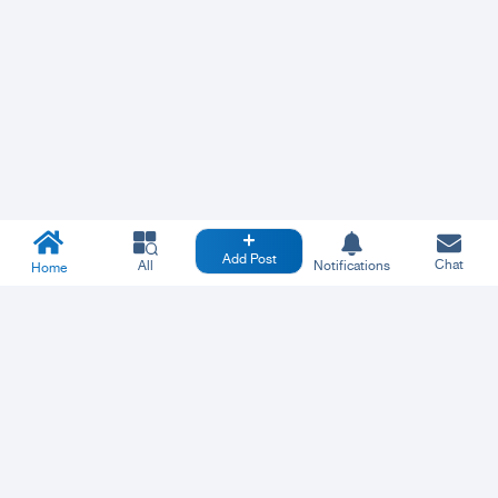
Add Post
Chat
All
Notifications
Home