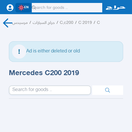
EN
مرسيدس
/
حراج السيارات
/
C,c200
/
C 2019
/
C
Ad is either deleted or old
Mercedes C200 2019