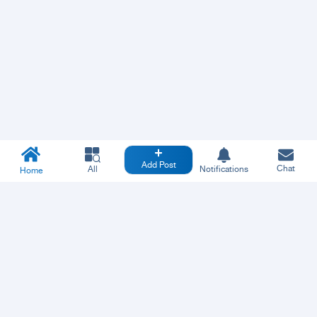
Add Post
Chat
All
Notifications
Home