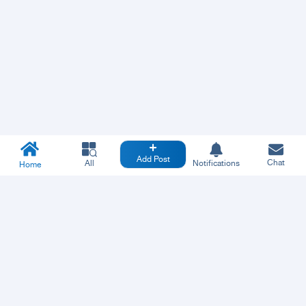
Add Post
Chat
All
Notifications
Home