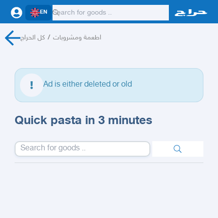
EN
كل الحراج
/
اطعمة ومشروبات
Ad is either deleted or old
Quick pasta in 3 minutes