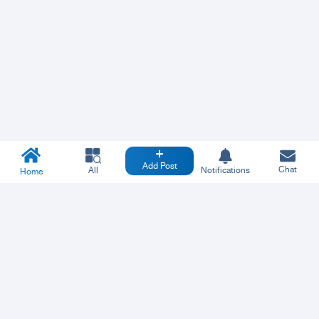
Add Post
Chat
All
Notifications
Home