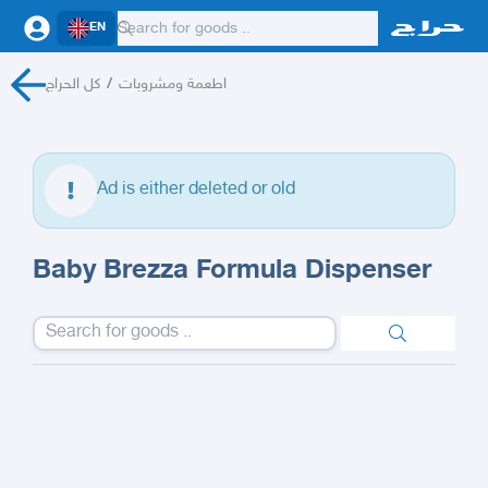
EN
كل الحراج
/
اطعمة ومشروبات
Ad is either deleted or old
Baby Brezza Formula Dispenser