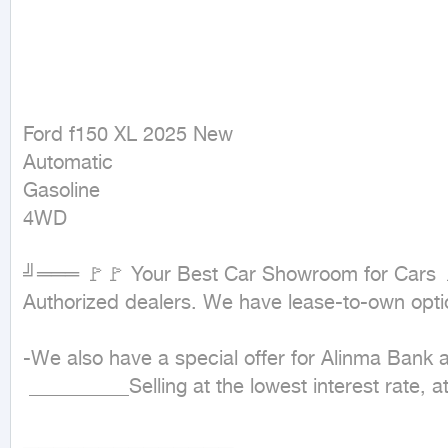
Ford f150 XL 2025 New

Automatic

Gasoline

4WD
╝═══ 🚩🚩 Your Best Car Showroom for Cars 
Authorized dealers. We have lease-to-own opt
-We also have a special offer for Alinma Bank
 __________Selling at the lowest interest rate, at cash price___________

▂▂▂▂▂▂▂▂▂▂▂▂▂▂
