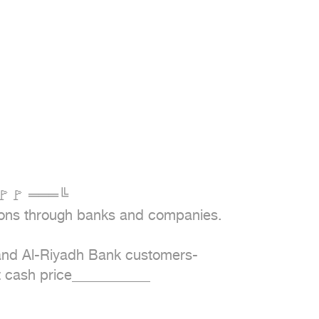
🚩🚩 ═══╚

ions through banks and companies.

 and Al-Riyadh Bank customers-
