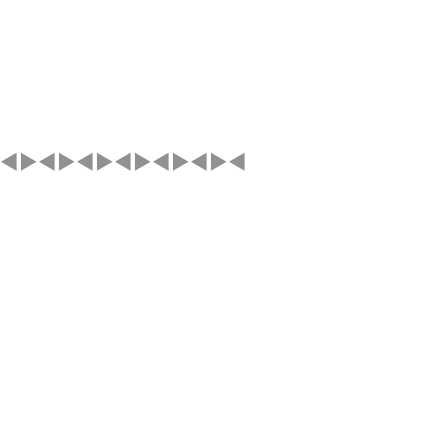
◄►◄►◄►◄►◄►◄►◄►◄►◄►◄
