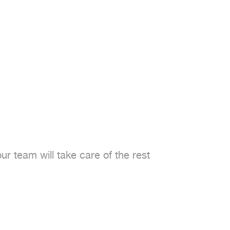
 team will take care of the rest
