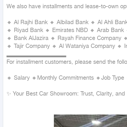
We also have installments and lease-to-own op
🔸 Al Rajhi Bank 🔸 Albilad Bank 🔸 Al Ahli Ban
🔸 Riyad Bank 🔸 Emirates NBD 🔸 Arab Bank 
🔸 Bank AlJazira 🔸 Rayah Finance Company 
🔸 Tajir Company 🔸 Al Wataniya Company 🔸 
▂▂▂▂▂▂▂▂▂▂▂▂▂▂

For installment customers, please send the follo
🔸 Salary 🔸Monthly Commitments 🔸Job Type 
✨ Your Best Car Showroom: Trust, Clarity, and 