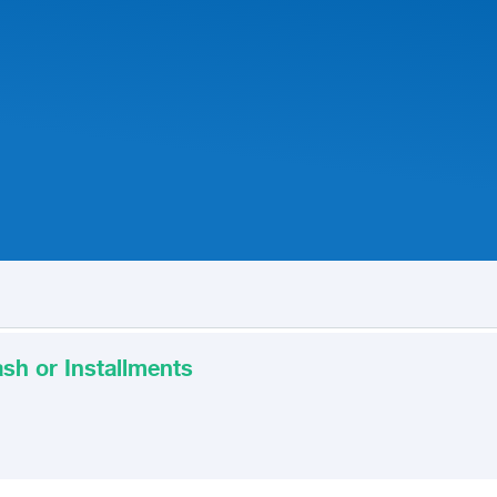
sh or Installments