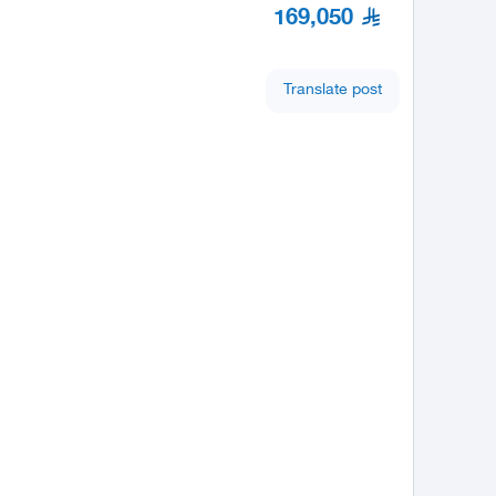
169,050
Translate post