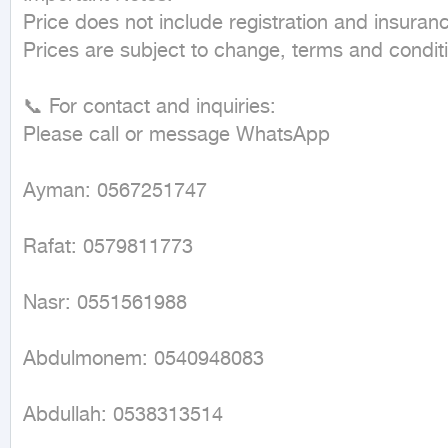
Price does not include registration and insuranc
Prices are subject to change, terms and conditi
📞 For contact and inquiries:

Please call or message WhatsApp

Ayman: 0567251747

Rafat: 0579811773

Nasr: 0551561988

Abdulmonem: 0540948083

Abdullah: 0538313514
