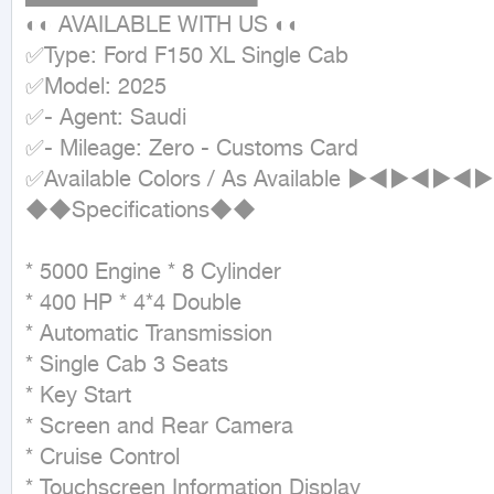
◐◐ AVAILABLE WITH US ◐◐

✅Type: Ford F150 XL Single Cab

✅Model: 2025

✅- Agent: Saudi

✅- Mileage: Zero - Customs Card

✅Available Colors / As Available ►
◆◆Specifications◆◆

* 5000 Engine * 8 Cylinder

* 400 HP * 4*4 Double

* Automatic Transmission

* Single Cab 3 Seats

* Key Start

* Screen and Rear Camera

* Cruise Control

* Touchscreen Information Display
