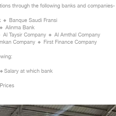
tions through the following banks and companies-

k 🔸 Banque Saudi Fransi

 Alinma Bank

 Al Taysir Company 🔸 Al Amthal Company

Imkan Company 🔸 First Finance Company

wing:

Salary at which bank

Prices