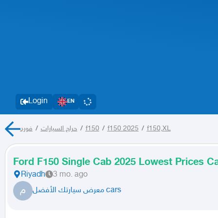
Login
EN
فورد
/
حراج السيارات
/
f150
/
f150 2025
/
f150,XL
Ford F150 Single Cab 2025 Lowest Prices Ca
Riyadh
3 mo. ago
م
معرض سيارتك الأفضل cars