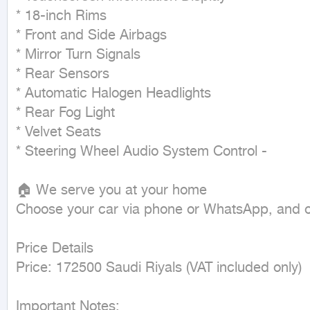
* 18-inch Rims

* Front and Side Airbags

* Mirror Turn Signals

* Rear Sensors

* Automatic Halogen Headlights

* Rear Fog Light

* Velvet Seats

* Steering Wheel Audio System Control -

🏠 We serve you at your home

Choose your car via phone or WhatsApp, and our
Price Details

Price: 172500 Saudi Riyals (VAT included only)

Important Notes:
