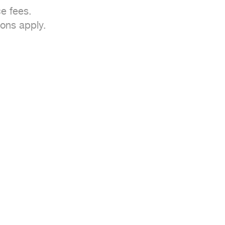
e fees.

ons apply.
