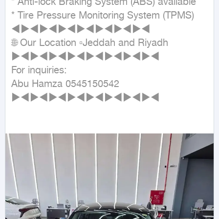
* Anti-lock Braking System (ABS) available

* Tire Pressure Monitoring System (TPMS)

◄►◄►◄►◄►◄►◄►◄►◄

🌐 Our Location ▫Jeddah and Riyadh

►◄►◄►◄►◄►◄►◄►◄►◄

For inquiries:

Abu Hamza 0545150542

►◄►◄►◄►◄►◄►◄►◄►◄