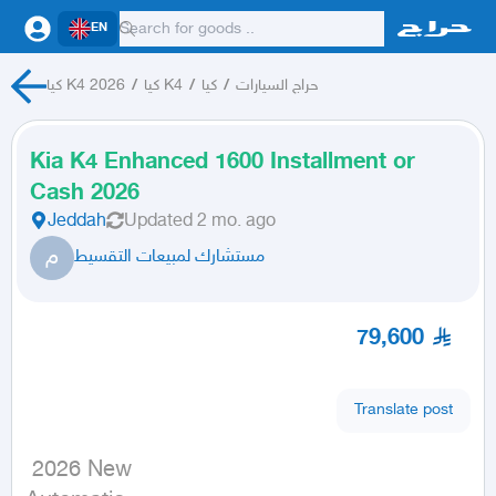
EN
كيا K4 2026
/
كيا K4
/
كيا
/
حراج السيارات
Kia K4 Enhanced 1600 Installment or
Cash 2026
Jeddah
Updated
2 mo. ago
م
مستشارك لمبيعات التقسيط
79,600
Translate post
 2026 New
