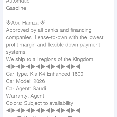
Automatic

Gasoline
🌟Abu Hamza 🌟

Approved by all banks and financing 
companies. Lease-to-own with the lowest 
profit margin and flexible down payment 
systems.

We ship to all regions of the Kingdom.

◄►◄►◄►◄►◄►◄►◄►◄

Car Type: Kia K4 Enhanced 1600

Car Model: 2026

Car Agent: Saudi

Warranty: Agent

Colors: Subject to availability

◄►◄►◄►◄►◄►◄►◄►◄
