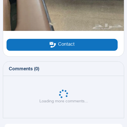
Contact
Comments
(
0
)
Loading more comments...