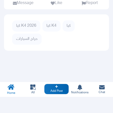
Message
Like
Report
كيا K4 2026
كيا K4
كيا
حراج السيارات
Add Post
Chat
All
Notifications
Home