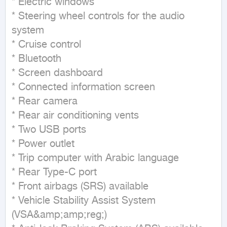
* Electric windows

* Steering wheel controls for the audio 
system

* Cruise control

* Bluetooth

* Screen dashboard

* Connected information screen

* Rear camera

* Rear air conditioning vents

* Two USB ports

* Power outlet

* Trip computer with Arabic language

* Rear Type-C port

* Front airbags (SRS) available

* Vehicle Stability Assist System 
(VSA&amp;amp;reg;)
