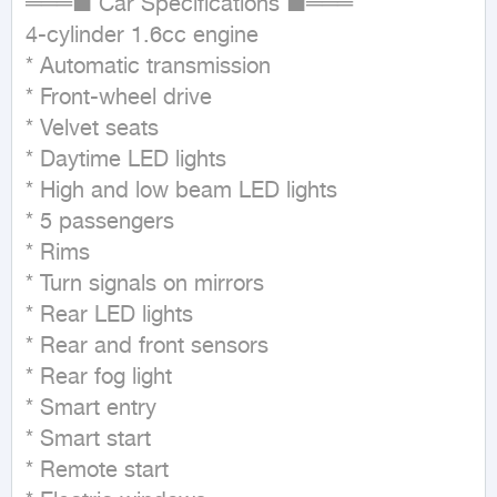
═══■ Car Specifications ■═══

4-cylinder 1.6cc engine

* Automatic transmission

* Front-wheel drive

* Velvet seats

* Daytime LED lights

* High and low beam LED lights

* 5 passengers

* Rims

* Turn signals on mirrors

* Rear LED lights

* Rear and front sensors

* Rear fog light

* Smart entry

* Smart start

* Remote start
