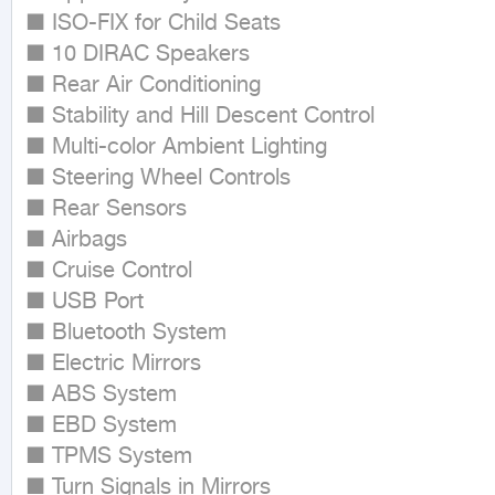
■ ISO-FIX for Child Seats

■ 10 DIRAC Speakers

■ Rear Air Conditioning

■ Stability and Hill Descent Control

■ Multi-color Ambient Lighting

■ Steering Wheel Controls

■ Rear Sensors

■ Airbags

■ Cruise Control

■ USB Port

■ Bluetooth System

■ Electric Mirrors

■ ABS System

■ EBD System

■ TPMS System

■ Turn Signals in Mirrors
