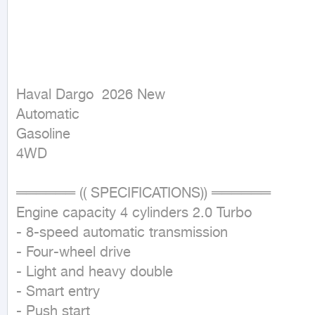
Haval Dargo  2026 New

Automatic

Gasoline

4WD
══════ (( SPECIFICATIONS)) ══════

Engine capacity 4 cylinders 2.0 Turbo

- 8-speed automatic transmission

- Four-wheel drive

- Light and heavy double

- Smart entry

- Push start
