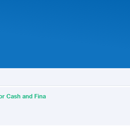
for Cash and Fina