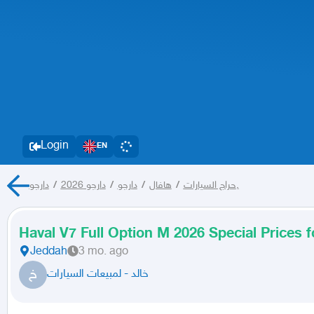
Login
EN
/
دارجو 2026
/
دارجو
/
هافال
/
حراج السيارات
دارجو,
Haval V7 Full Option M 2026 Special Prices 
Jeddah
3 mo. ago
خ
خالد - لمبيعات السيارات