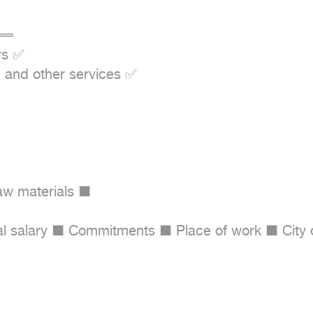
═

s ✅

 and other services ✅

aw materials ■

 salary ■ Commitments ■ Place of work ■ City of