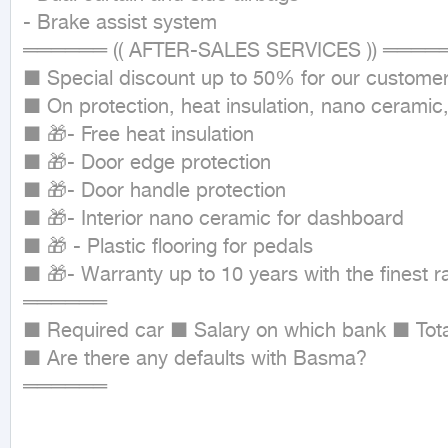
- Brake assist system

══════ (( AFTER-SALES SERVICES )) ═════
■ Special discount up to 50% for our customer
■ On protection, heat insulation, nano ceramic,
■ 🎁- Free heat insulation

■ 🎁- Door edge protection

■ 🎁- Door handle protection

■ 🎁- Interior nano ceramic for dashboard

■ 🎁 - Plastic flooring for pedals

■ 🎁- Warranty up to 10 years with the finest r
══════

■ Required car ■ Salary on which bank ■ Total
■ Are there any defaults with Basma?

══════