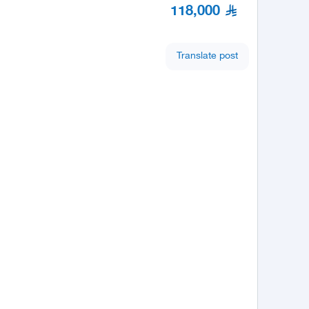
118,000
Translate post