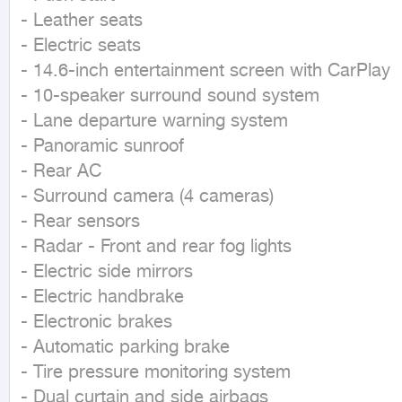
- Leather seats

- Electric seats

- 14.6-inch entertainment screen with CarPlay

- 10-speaker surround sound system

- Lane departure warning system

- Panoramic sunroof

- Rear AC

- Surround camera (4 cameras)

- Rear sensors

- Radar - Front and rear fog lights

- Electric side mirrors

- Electric handbrake

- Electronic brakes

- Automatic parking brake

- Tire pressure monitoring system

- Dual curtain and side airbags
