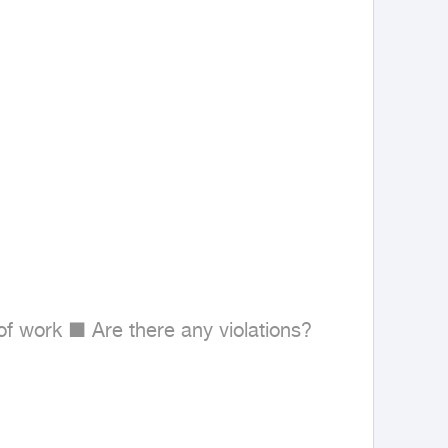
 work ■ Are there any violations?
