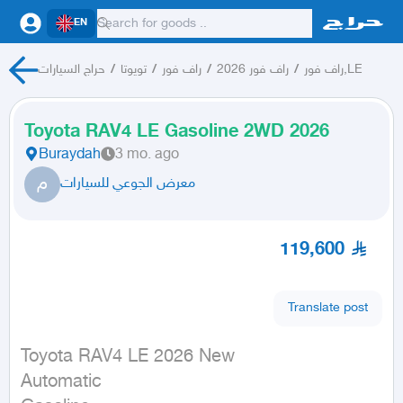
EN
حراج السيارات
/
تويوتا
/
راف فور
/
راف فور 2026
/
راف فور,LE
Toyota RAV4 LE Gasoline 2WD 2026
Buraydah
3 mo. ago
م
معرض الجوعي للسيارات
119,600
Translate post
Toyota RAV4 LE 2026 New

Automatic
