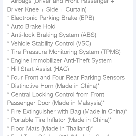
* Airbags (Driver and Front Passenger + 
Driver Knee + Side + Curtain)

* Electronic Parking Brake (EPB)

* Auto Brake Hold

* Anti-lock Braking System (ABS)

* Vehicle Stability Control (VSC)

* Tire Pressure Monitoring System (TPMS)

* Engine Immobilizer Anti-Theft System

* Hill Start Assist (HAC)

* Four Front and Four Rear Parking Sensors

* Distinctive Horn (Made in China)*

* Central Locking Control from Front 
Passenger Door (Made in Malaysia)*

* Fire Extinguisher with Bag (Made in China)*

* Portable Tire Inflator (Made in China)*

* Floor Mats (Made in Thailand)*
