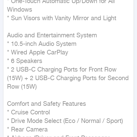
* One-Touch Automatic Up/Down for All 
Windows

* Sun Visors with Vanity Mirror and Light

Audio and Entertainment System

* 10.5-inch Audio System

* Wired Apple CarPlay

* 6 Speakers

* 2 USB-C Charging Ports for Front Row 
(15W) + 2 USB-C Charging Ports for Second 
Row (15W)

Comfort and Safety Features

* Cruise Control

* Drive Mode Select (Eco / Normal / Sport)

* Rear Camera
