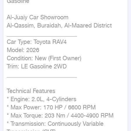
Gasoline
Al-Juaiy Car Showroom

Al-Qassim, Buraidah, Al-Maared District

________________________

Car Type: Toyota RAV4

Model: 2026

Condition: New (First Owner)

Trim: LE Gasoline 2WD

________________________

Technical Features

* Engine: 2.0L, 4-Cylinders

* Max Power: 170 HP / 6600 RPM

* Max Torque: 203 Nm / 4400-4900 RPM

* Transmission: Continuously Variable 