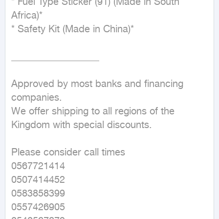
* Fuel Type Sticker (91) (Made in South 
Africa)*

* Safety Kit (Made in China)*

__________________

Approved by most banks and financing 
companies.

We offer shipping to all regions of the 
Kingdom with special discounts.

Please consider call times

0567721414

0507414452

0583858399

0557426905
