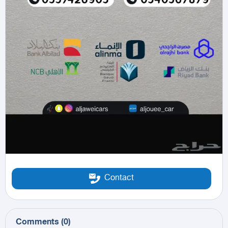
Contact
Comments
(
0
)