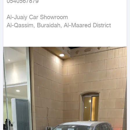
0540567879

Al-Juaiy Car Showroom

Al-Qassim, Buraidah, Al-Maared District