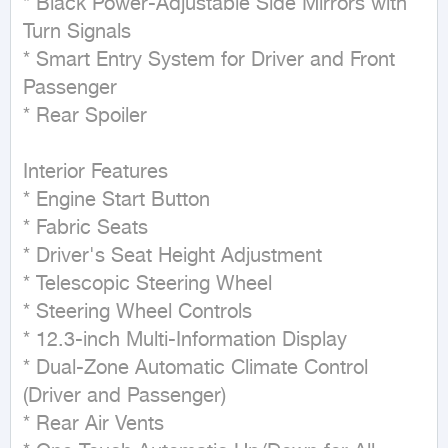
* Black Power-Adjustable Side Mirrors with 
Turn Signals

* Smart Entry System for Driver and Front 
Passenger

* Rear Spoiler

Interior Features

* Engine Start Button

* Fabric Seats

* Driver's Seat Height Adjustment

* Telescopic Steering Wheel

* Steering Wheel Controls

* 12.3-inch Multi-Information Display

* Dual-Zone Automatic Climate Control 
(Driver and Passenger)

* Rear Air Vents
