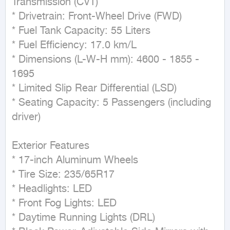
Transmission (CVT)

* Drivetrain: Front-Wheel Drive (FWD)

* Fuel Tank Capacity: 55 Liters

* Fuel Efficiency: 17.0 km/L

* Dimensions (L-W-H mm): 4600 - 1855 - 
1695

* Limited Slip Rear Differential (LSD)

* Seating Capacity: 5 Passengers (including 
driver)

Exterior Features

* 17-inch Aluminum Wheels

* Tire Size: 235/65R17

* Headlights: LED

* Front Fog Lights: LED

* Daytime Running Lights (DRL)
