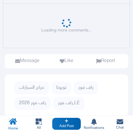
Loading more comments...
Message
Like
Report
حراج السيارات
تويوتا
راف فور
راف فور 2026
راف فور,LE
Add Post
Chat
All
Notifications
Home