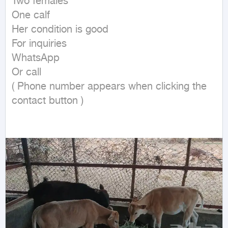
Two females

One calf

Her condition is good

For inquiries

WhatsApp

Or call

( Phone number appears when clicking the 
contact button ) 