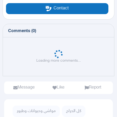
Contact
Comments
(
0
)
Loading more comments...
Message
Like
Report
مواشي وحيوانات وطيور
كل الحراج