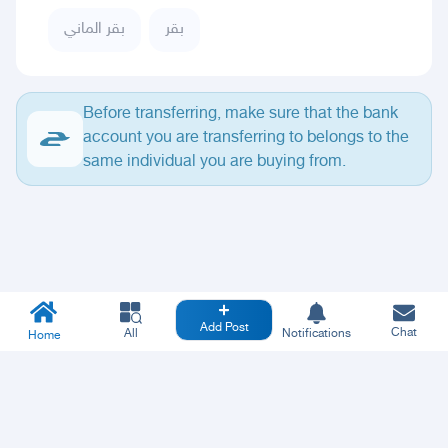
بقر الماني
بقر
Before transferring, make sure that the bank
account you are transferring to belongs to the
same individual you are buying from.
Add Post
Chat
All
Notifications
Home