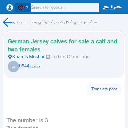
EN
مواشي وحيوانات وطيور
/
كل الحراج
/
بقر الماني
/
بقر
German Jersey calves for sale a calf and
two females
Khamis Mushait
Updated
2 mo. ago
ح
حميدد0544
Translate post
The number is 3
