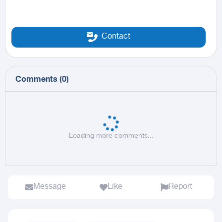
Contact
Comments
(
0
)
Loading more comments...
Message
Like
Report