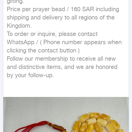
gifting.

Price per prayer bead / 160 SAR including 
shipping and delivery to all regions of the 
Kingdom.

To order or inquire, please contact 
WhatsApp / ( Phone number appears when 
clicking the contact button ) 

Follow our membership to receive all new 
and distinctive items, and we are honored 
by your follow-up.