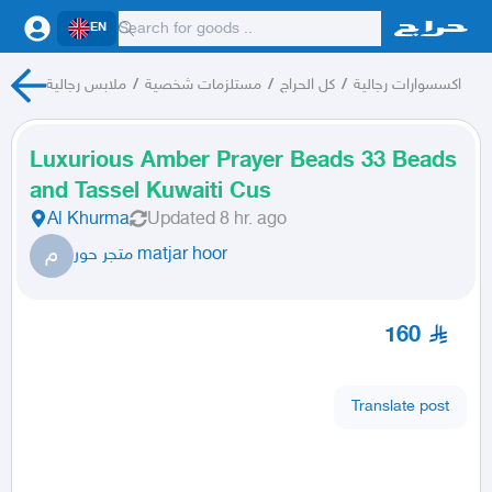
EN
ملابس رجالية
/
مستلزمات شخصية
/
كل الحراج
/
اكسسوارات رجالية
Luxurious Amber Prayer Beads 33 Beads
and Tassel Kuwaiti Cus
Al Khurma
Updated
8 hr. ago
م
متجر حور matjar hoor
160
Translate post