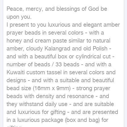
Peace, mercy, and blessings of God be 
upon you.

I present to you luxurious and elegant amber 
prayer beads in several colors - with a 
honey and cream paste similar to natural 
amber, cloudy Kalangrad and old Polish - 
and with a beautiful box or cylindrical cut - 
number of beads / 33 beads - and with a 
Kuwaiti custom tassel in several colors and 
designs - and with a suitable and beautiful 
bead size (16mm x 9mm) - strong prayer 
beads with density and resonance - and 
they withstand daily use - and are suitable 
and luxurious for gifting - and are presented 
in a luxurious package (box and bag) for 