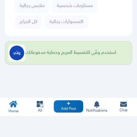
ملابس رجالية
مستلزمات شخصية
كل الحراج
اكسسوارات رجالية
استخدم وفّي للتقسيط المريح وحماية مدفوعاتك.
Add Post
Chat
All
Notifications
Home