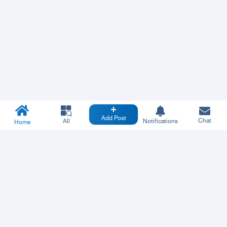
Add Post
Chat
All
Notifications
Home