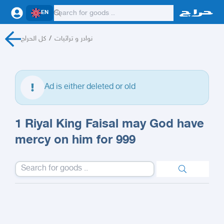
EN
كل الحراج
/
نوادر و تراثيات
Ad is either deleted or old
1 Riyal King Faisal may God have
mercy on him for 999