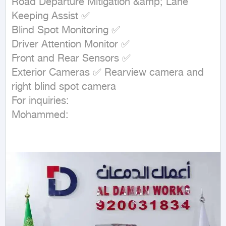
Road Departure Mitigation &amp; Lane 
Keeping Assist ✅

Blind Spot Monitoring ✅

Driver Attention Monitor ✅

Front and Rear Sensors ✅

Exterior Cameras ✅ Rearview camera and 
right blind spot camera

For inquiries:

Mohammed: