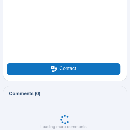
Contact
Comments
(
0
)
Loading more comments...