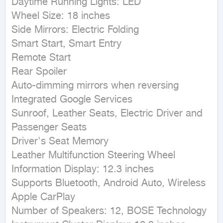
Daytime Running Lights: LED

Wheel Size: 18 inches

Side Mirrors: Electric Folding

Smart Start, Smart Entry

Remote Start

Rear Spoiler

Auto-dimming mirrors when reversing

Integrated Google Services

Sunroof, Leather Seats, Electric Driver and 
Passenger Seats

Driver's Seat Memory

Leather Multifunction Steering Wheel

Information Display: 12.3 inches

Supports Bluetooth, Android Auto, Wireless 
Apple CarPlay

Number of Speakers: 12, BOSE Technology
