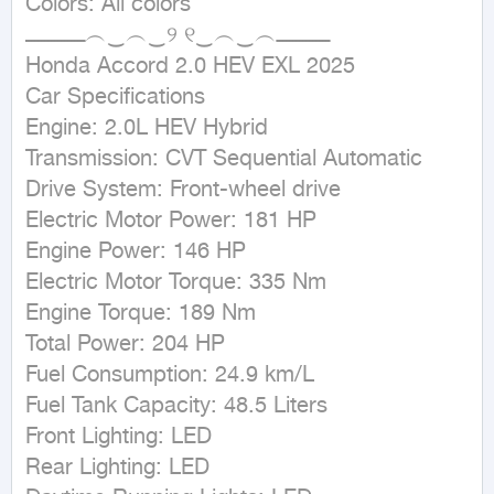
Colors: All colors

ــــــــــــــــــ︵‿︵‿୨ ୧‿︵‿︵ــــــــــــــــ

Honda Accord 2.0 HEV EXL 2025

Car Specifications

Engine: 2.0L HEV Hybrid

Transmission: CVT Sequential Automatic

Drive System: Front-wheel drive

Electric Motor Power: 181 HP

Engine Power: 146 HP

Electric Motor Torque: 335 Nm

Engine Torque: 189 Nm

Total Power: 204 HP

Fuel Consumption: 24.9 km/L

Fuel Tank Capacity: 48.5 Liters

Front Lighting: LED

Rear Lighting: LED
