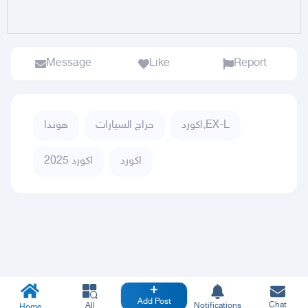
Message
Like
Report
هوندا
حراج السيارات
اكورد,EX-L
اكورد 2025
اكورد
Add Post
Chat
All
Notifications
Home