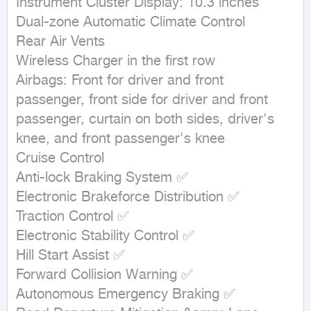
Instrument Cluster Display: 10.3 inches

Dual-zone Automatic Climate Control

Rear Air Vents

Wireless Charger in the first row

Airbags: Front for driver and front 
passenger, front side for driver and front 
passenger, curtain on both sides, driver's 
knee, and front passenger's knee

Cruise Control

Anti-lock Braking System ✅

Electronic Brakeforce Distribution ✅

Traction Control ✅

Electronic Stability Control ✅

Hill Start Assist ✅

Forward Collision Warning ✅

Autonomous Emergency Braking ✅
