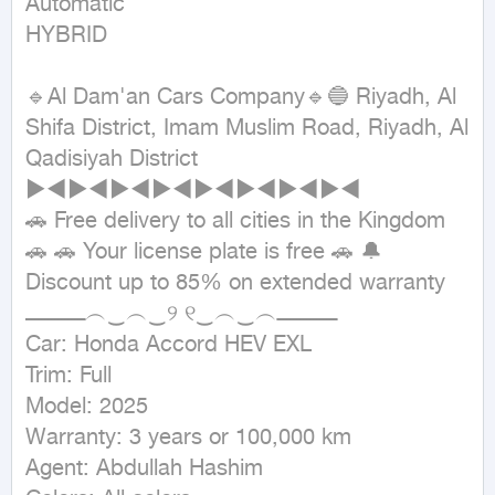
Automatic

HYBRID
🔹Al Dam'an Cars Company🔹🔵 Riyadh, Al 
Shifa District, Imam Muslim Road, Riyadh, Al 
Qadisiyah District 
►◄►◄►◄►◄►◄►◄►◄►◄

🚗 Free delivery to all cities in the Kingdom 
🚗 🚗 Your license plate is free 🚗 🔔 
Discount up to 85% on extended warranty

ــــــــــــــــــ︵‿︵‿୨ ୧‿︵‿︵ــــــــــــــــــ

Car: Honda Accord HEV EXL

Trim: Full

Model: 2025

Warranty: 3 years or 100,000 km

Agent: Abdullah Hashim
