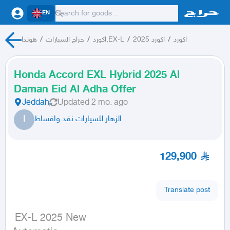
EN
هوندا
/
حراج السيارات
/
اكورد,EX-L
/
اكورد 2025
/
اكورد
Honda Accord EXL Hybrid 2025 Al
Daman Eid Al Adha Offer
Jeddah
Updated
2 mo. ago
ا
الزهار للسيارات نقد واقساط
129,900
Translate post
 EX-L 2025 New
