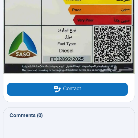
Contact
Comments
(
0
)