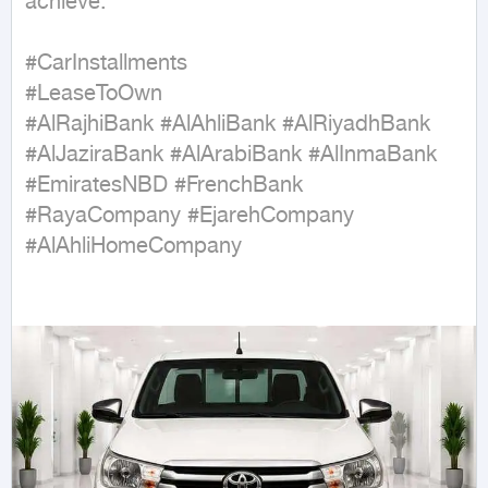
achieve.

#CarInstallments

#LeaseToOwn

#AlRajhiBank #AlAhliBank #AlRiyadhBank 
#AlJaziraBank #AlArabiBank #AlInmaBank 
#EmiratesNBD #FrenchBank

#RayaCompany #EjarehCompany 
#AlAhliHomeCompany