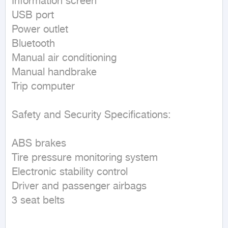
Information screen

USB port

Power outlet

Bluetooth

Manual air conditioning

Manual handbrake

Trip computer

Safety and Security Specifications:

ABS brakes

Tire pressure monitoring system

Electronic stability control

Driver and passenger airbags

3 seat belts
