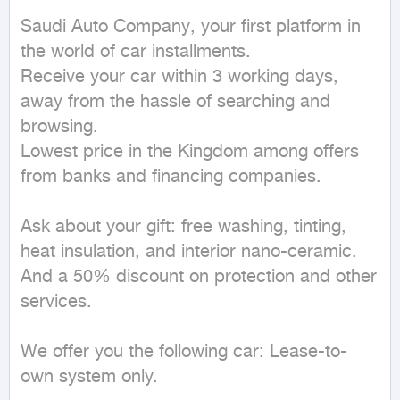
Saudi Auto Company, your first platform in 
the world of car installments.

Receive your car within 3 working days, 
away from the hassle of searching and 
browsing.

Lowest price in the Kingdom among offers 
from banks and financing companies.

Ask about your gift: free washing, tinting, 
heat insulation, and interior nano-ceramic.

And a 50% discount on protection and other 
services.

We offer you the following car: Lease-to-
own system only.
