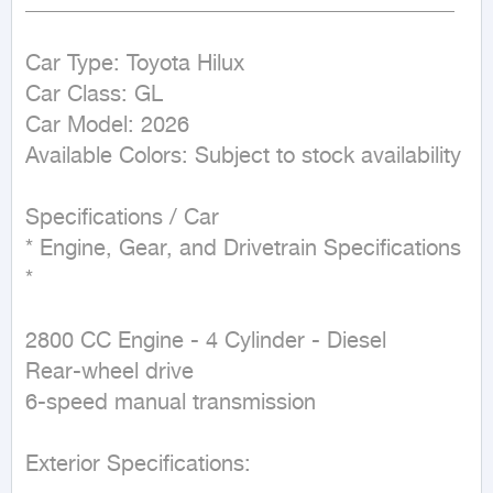
_______________________________________

Car Type: Toyota Hilux

Car Class: GL

Car Model: 2026

Available Colors: Subject to stock availability

Specifications / Car

* Engine, Gear, and Drivetrain Specifications 
*

2800 CC Engine - 4 Cylinder - Diesel

Rear-wheel drive

6-speed manual transmission

Exterior Specifications:
