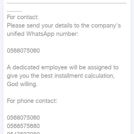
________________________________________
_____

For contact:

Please send your details to the company's 
unified WhatsApp number:

0568075060

A dedicated employee will be assigned to 
give you the best installment calculation, 
God willing.

For phone contact:

0568075060

0568575680
