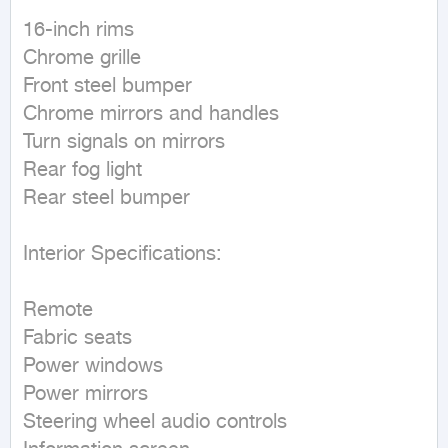
16-inch rims

Chrome grille

Front steel bumper

Chrome mirrors and handles

Turn signals on mirrors

Rear fog light

Rear steel bumper

Interior Specifications:

Remote

Fabric seats

Power windows

Power mirrors

Steering wheel audio controls
