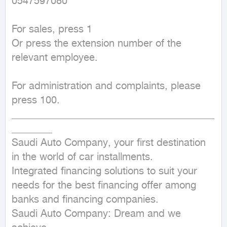
0547597080

For sales, press 1

Or press the extension number of the 
relevant employee.

For administration and complaints, please 
press 100.

________________________________________
________

Saudi Auto Company, your first destination 
in the world of car installments.

Integrated financing solutions to suit your 
needs for the best financing offer among 
banks and financing companies.

Saudi Auto Company: Dream and we 