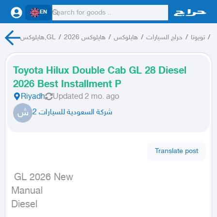
EN
هايلوكس,GL
/
هايلوكس 2026
/
هايلوكس
/
حراج السيارات
/
تويوتا
/
ت
Toyota Hilux Double Cab GL 28 Diesel
2026 Best Installment P
Riyadh
Updated
2 mo. ago
ش
شركة السعودية للسيارات 2
Translate post
 GL 2026 New

Manual

Diesel