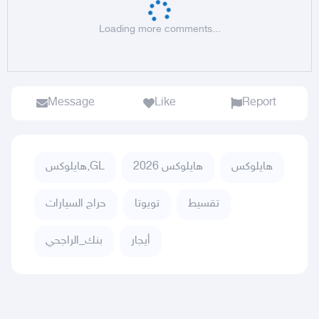
Loading more comments...
Message
Like
Report
هايلوكس,GL
هايلوكس 2026
هايلوكس
حراج السيارات
تويوتا
تقسيط
بنك_الراجحي
أيجار