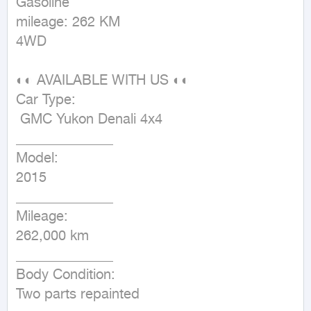
Gasoline

mileage: 262 KM

4WD
◐◐ AVAILABLE WITH US ◐◐

Car Type:

 GMC Yukon Denali 4x4

______________

Model:

2015

______________

Mileage:

262,000 km

______________

Body Condition:

Two parts repainted
