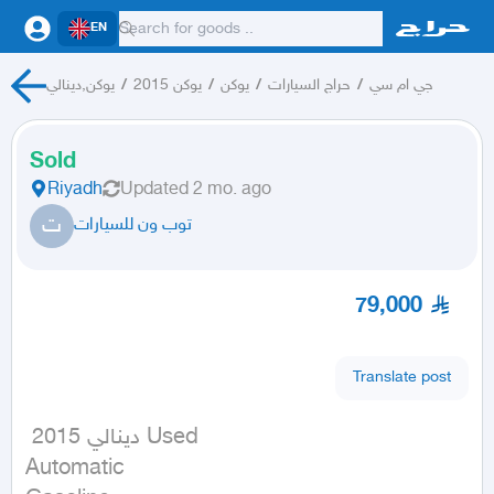
EN
يوكن,دينالي
/
يوكن 2015
/
يوكن
/
حراج السيارات
/
جي ام سي
Sold
Riyadh
Updated
2 mo. ago
ت
توب ون للسيارات
79,000
Translate post
 دينالي 2015 Used

Automatic
