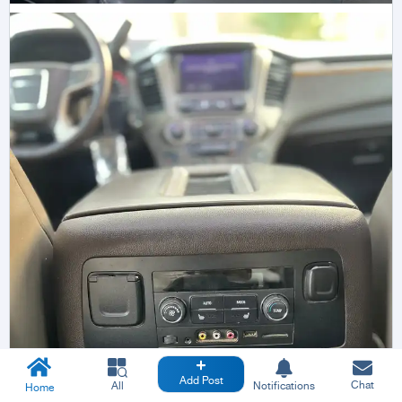
Add Post
Chat
All
Notifications
Home