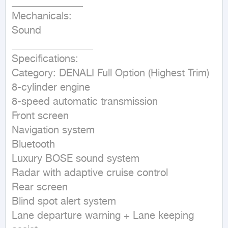
______________

Mechanicals:

Sound

________________

Specifications:

Category: DENALI Full Option (Highest Trim)

8-cylinder engine

8-speed automatic transmission

Front screen

Navigation system

Bluetooth

Luxury BOSE sound system

Radar with adaptive cruise control

Rear screen

Blind spot alert system

Lane departure warning + Lane keeping 