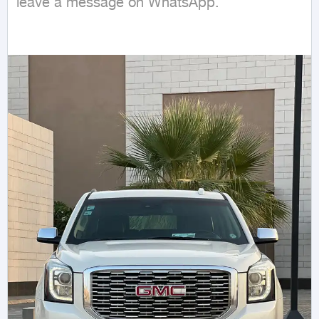
leave a message on WhatsApp.