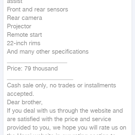
assist

Front and rear sensors

Rear camera

Projector

Remote start

22-inch rims

And many other specifications

____________________

Price: 79 thousand

______________________

Cash sale only, no trades or installments 
accepted.

Dear brother,

If you deal with us through the website and 
are satisfied with the price and service 
provided to you, we hope you will rate us on 