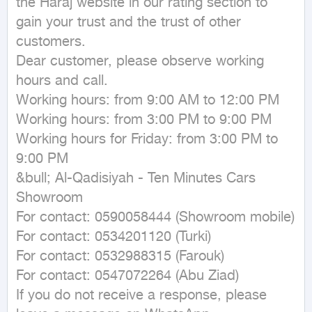
the Haraj website in our rating section to 
gain your trust and the trust of other 
customers.

Dear customer, please observe working 
hours and call.

Working hours: from 9:00 AM to 12:00 PM

Working hours: from 3:00 PM to 9:00 PM

Working hours for Friday: from 3:00 PM to 
9:00 PM

&bull; Al-Qadisiyah - Ten Minutes Cars 
Showroom

For contact: 0590058444 (Showroom mobile)

For contact: 0534201120 (Turki)

For contact: 0532988315 (Farouk)

For contact: 0547072264 (Abu Ziad)

If you do not receive a response, please 