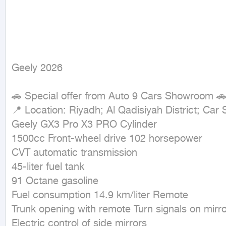
Geely 2026
🚗 Special offer from Auto 9 Cars Showroom 🚗
📍 Location: Riyadh; Al Qadisiyah District; Car
Geely GX3 Pro X3 PRO Cylinder

1500cc Front-wheel drive 102 horsepower

CVT automatic transmission

45-liter fuel tank

91 Octane gasoline

Fuel consumption 14.9 km/liter Remote

Trunk opening with remote Turn signals on mirro
Electric control of side mirrors
