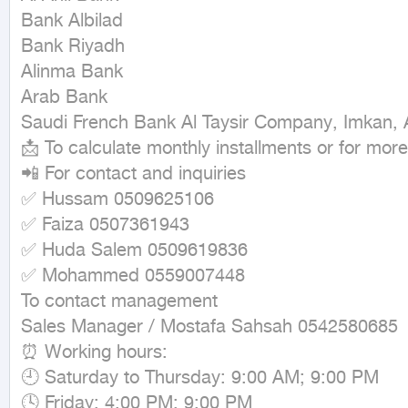
Bank Albilad

Bank Riyadh

Alinma Bank

Arab Bank

Saudi French Bank Al Taysir Company, Imkan, A
📩 To calculate monthly installments or for more 
📲 For contact and inquiries

✅ Hussam 0509625106

✅ Faiza 0507361943

✅ Huda Salem 0509619836

✅ Mohammed 0559007448

To contact management

Sales Manager / Mostafa Sahsah 0542580685

⏰ Working hours:

🕘 Saturday to Thursday: 9:00 AM; 9:00 PM

🕓 Friday: 4:00 PM; 9:00 PM