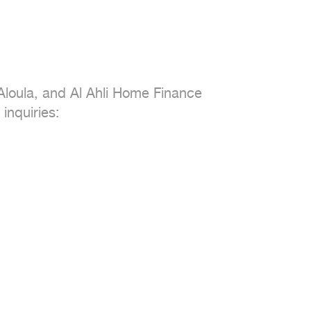
loula, and Al Ahli Home Finance

inquiries:
