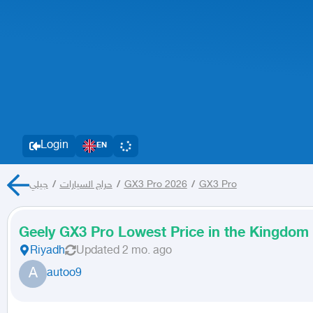
Login
EN
جيلي
/
حراج السيارات
/
GX3 Pro 2026
/
GX3 Pro
Geely GX3 Pro Lowest Price in the Kingdom
Riyadh
Updated
2 mo. ago
A
autoo9