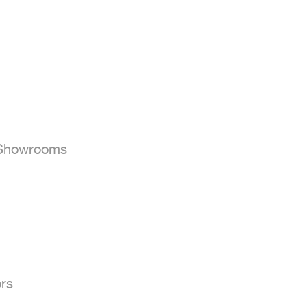


 Showrooms

rs
