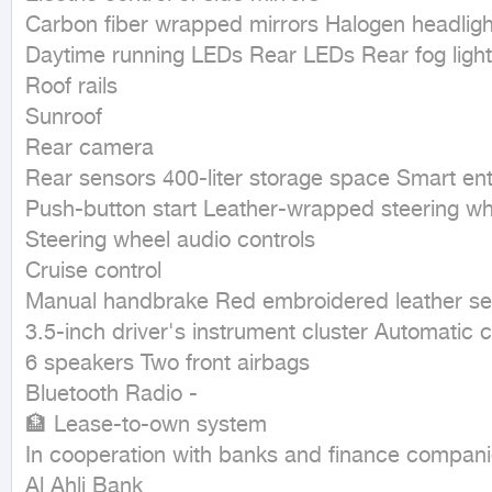
Carbon fiber wrapped mirrors Halogen headlight
Daytime running LEDs Rear LEDs Rear fog lights
Roof rails

Sunroof

Rear camera

Rear sensors 400-liter storage space Smart entr
Push-button start Leather-wrapped steering wh
Steering wheel audio controls

Cruise control

Manual handbrake Red embroidered leather sea
3.5-inch driver's instrument cluster Automatic cl
6 speakers Two front airbags

Bluetooth Radio -

🏦 Lease-to-own system

In cooperation with banks and finance companie
Al Ahli Bank
