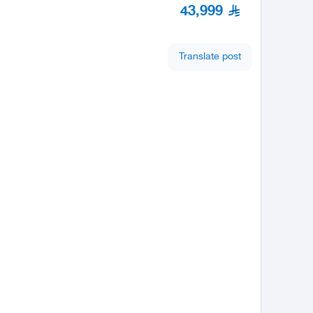
43,999
Translate post