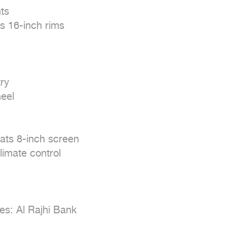
s

 16-inch rims

y

eel

ts 8-inch screen

imate control

s: Al Rajhi Bank
