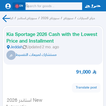
EN
كيا
/
سبورتاج,استاندر
/
سبورتاج 2026
/
سبورتاج
/
حراج السيارات
Kia Sportage 2026 Cash with the Lowest
Price and Installment
Jeddah
Updated
2 mo. ago
م
مستشارك لمبيعات التقسيط
91,000
Translate post
 استاندر 2026 New
