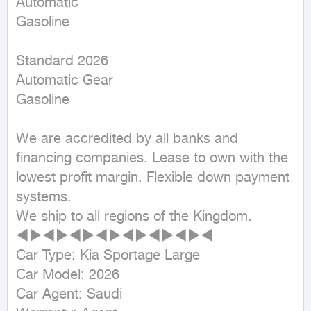
Automatic

Gasoline
Standard 2026

Automatic Gear

Gasoline

We are accredited by all banks and 
financing companies. Lease to own with the 
lowest profit margin. Flexible down payment 
systems.

We ship to all regions of the Kingdom.

◄►◄►◄►◄►◄►◄►◄►◄

Car Type: Kia Sportage Large

Car Model: 2026

Car Agent: Saudi
