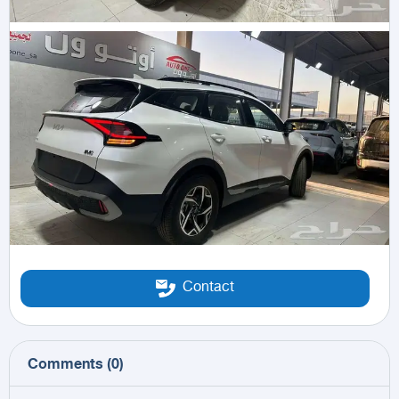
Contact
Comments
(
0
)