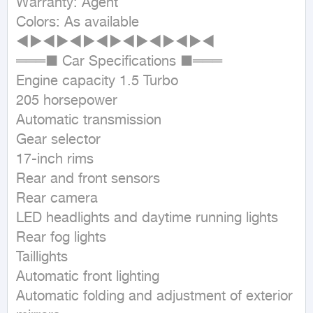
Warranty: Agent

Colors: As available

◄►◄►◄►◄►◄►◄►◄►◄

═══■ Car Specifications ■═══

Engine capacity 1.5 Turbo

205 horsepower

Automatic transmission

Gear selector

17-inch rims

Rear and front sensors

Rear camera

LED headlights and daytime running lights

Rear fog lights

Taillights

Automatic front lighting

Automatic folding and adjustment of exterior 