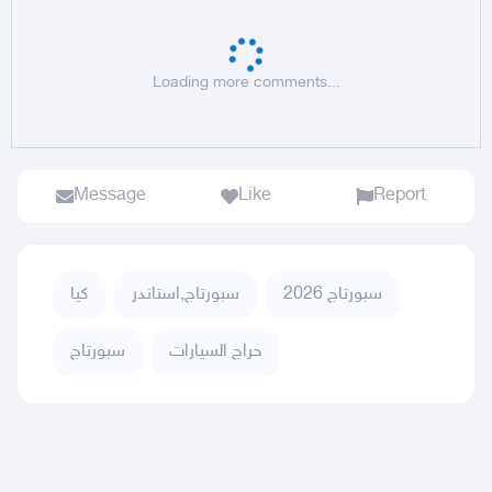
Loading more comments...
Message
Like
Report
كيا
سبورتاج,استاندر
سبورتاج 2026
سبورتاج
حراج السيارات