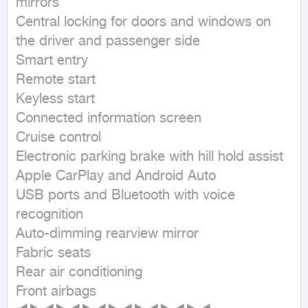
mirrors

Central locking for doors and windows on 
the driver and passenger side

Smart entry

Remote start

Keyless start

Connected information screen

Cruise control

Electronic parking brake with hill hold assist

Apple CarPlay and Android Auto

USB ports and Bluetooth with voice 
recognition

Auto-dimming rearview mirror

Fabric seats

Rear air conditioning

Front airbags
