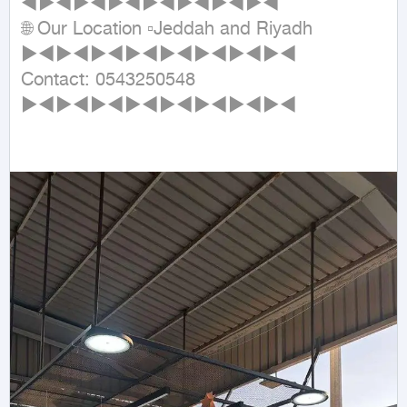
◄►◄►◄►◄►◄►◄►◄►◄

🌐 Our Location ▫Jeddah and Riyadh

►◄►◄►◄►◄►◄►◄►◄►◄

Contact: 0543250548

►◄►◄►◄►◄►◄►◄►◄►◄