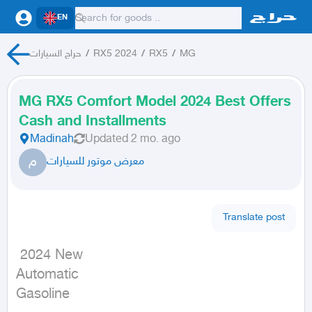
EN
حراج السيارات
/
RX5 2024
/
RX5
/
MG
MG RX5 Comfort Model 2024 Best Offers
Cash and Installments
Madinah
Updated
2 mo. ago
م
معرض موتور للسيارات
Translate post
 2024 New

Automatic

Gasoline