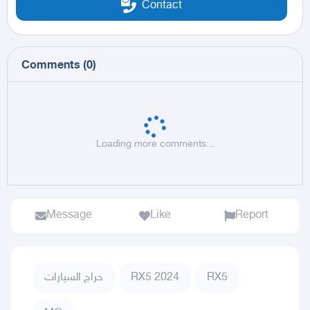
Contact
Comments
(
0
)
Loading more comments...
Message
Like
Report
حراج السيارات
RX5 2024
RX5