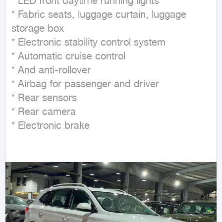
* LED front daytime running lights

* Fabric seats, luggage curtain, luggage 
storage box

* Electronic stability control system

* Automatic cruise control

* And anti-rollover

* Airbag for passenger and driver

* Rear sensors

* Rear camera

* Electronic brake