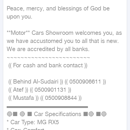
Peace, mercy, and blessings of God be 
upon you.

**Motor** Cars Showroom welcomes you, as 
we have accustomed you to all that is new.

We are accredited by all banks.

~~~~~~~~~~~~~~~~~~~~~~~~ 

 (( For cash and bank contact ))

 (( Behind Al-Sudairi )) (( 0500906611 ))

 (( Atef )) (( 0500901131 ))

 (( Mustafa )) (( 0500908844 ))

▬▬▬▬▬▬▬▬▬▬▬▬▬▬

🔵■ 🔴 ■ Car Specifications ■🔴 ■🔵

* Car Type: MG RX5
