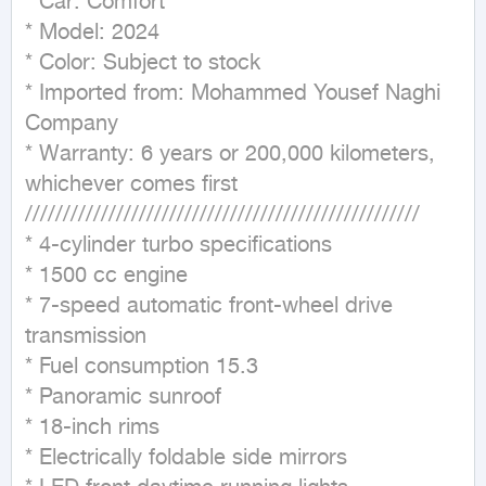
* Car: Comfort

* Model: 2024

* Color: Subject to stock

* Imported from: Mohammed Yousef Naghi 
Company

* Warranty: 6 years or 200,000 kilometers, 
whichever comes first

////////////////////////////////////////////////////

* 4-cylinder turbo specifications

* 1500 cc engine

* 7-speed automatic front-wheel drive 
transmission

* Fuel consumption 15.3

* Panoramic sunroof

* 18-inch rims

* Electrically foldable side mirrors
