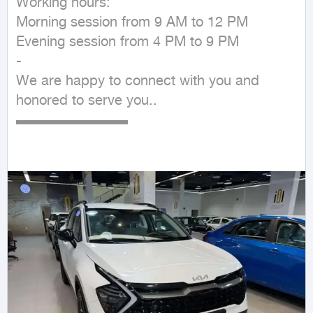
Working hours:

Morning session from 9 AM to 12 PM

Evening session from 4 PM to 9 PM

-

We are happy to connect with you and 
honored to serve you..

▬▬▬▬▬▬▬▬