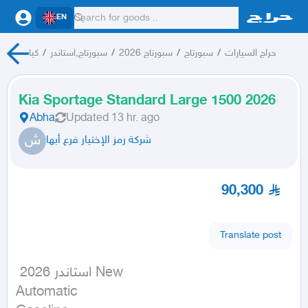
EN
كيا
/
سبورتاج,استاندر
/
سبورتاج 2026
/
سبورتاج
/
حراج السيارات
Kia Sportage Standard Large 1500 2026
Abha
Updated
13 hr. ago
ش
شركة رمز الإختيار فرع أبها
90,300
Translate post
 استاندر 2026 New

Automatic
