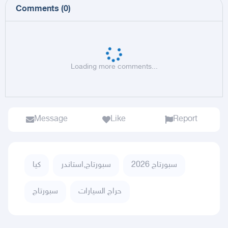
Comments
(
0
)
Loading more comments...
Message
Like
Report
كيا
سبورتاج,استاندر
سبورتاج 2026
سبورتاج
حراج السيارات