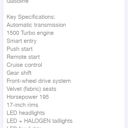
Gasoline
Key Specifications:

Automatic transmission

1500 Turbo engine

Smart entry

Push start

Remote start

Cruise control

Gear shift

Front-wheel drive system

Velvet (fabric) seats

Horsepower 195

17-inch rims

LED headlights

LED + HALOGEN taillights
