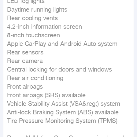
LED fog lights

Daytime running lights

Rear cooling vents

4.2-inch information screen

8-inch touchscreen

Apple CarPlay and Android Auto system

Rear sensors

Rear camera

Central locking for doors and windows

Rear air conditioning

Front airbags

Front airbags (SRS) available

Vehicle Stability Assist (VSA&reg;) system

Anti-lock Braking System (ABS) available

Tire Pressure Monitoring System (TPMS)
