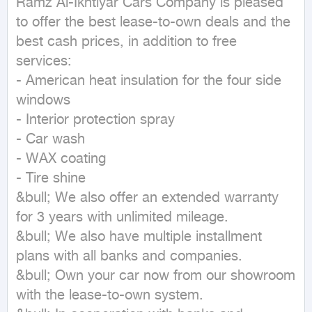
Ramz Al-Ikhtiyar Cars Company is pleased 
to offer the best lease-to-own deals and the 
best cash prices, in addition to free 
services:

- American heat insulation for the four side 
windows

- Interior protection spray

- Car wash

- WAX coating

- Tire shine

&bull; We also offer an extended warranty 
for 3 years with unlimited mileage.

&bull; We also have multiple installment 
plans with all banks and companies.

&bull; Own your car now from our showroom 
with the lease-to-own system.
