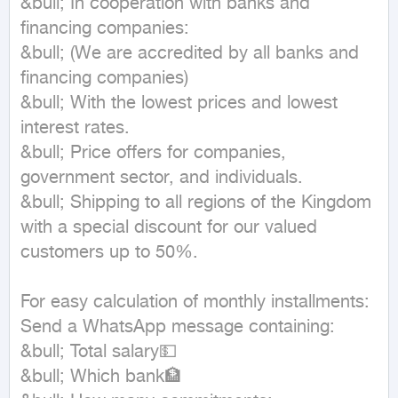
&bull; In cooperation with banks and 
financing companies:

&bull; (We are accredited by all banks and 
financing companies)

&bull; With the lowest prices and lowest 
interest rates.

&bull; Price offers for companies, 
government sector, and individuals.

&bull; Shipping to all regions of the Kingdom 
with a special discount for our valued 
customers up to 50%.

For easy calculation of monthly installments:

Send a WhatsApp message containing:

&bull; Total salary💵

&bull; Which bank🏦
