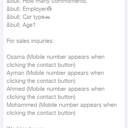
&bull; How many commitments:

&bull; Employer👷

&bull; Car type🚗

&bull; Age?

For sales inquiries:

Osama (Mobile number appears when 
clicking the contact button)

Ayman (Mobile number appears when 
clicking the contact button)

Ahmed (Mobile number appears when 
clicking the contact button)

Mohammed (Mobile number appears when 
clicking the contact button)
