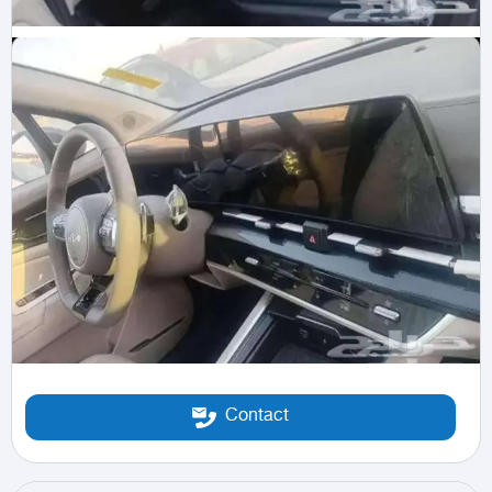
Contact