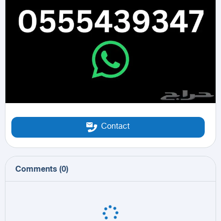
Contact
Comments
(
0
)