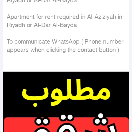
Riyadh or Al-Dar Al-Bayda 

Apartment for rent required in Al-Aziziyah in 
Riyadh or Al-Dar Al-Bayda 

To communicate WhatsApp ( Phone number 
appears when clicking the contact button ) 