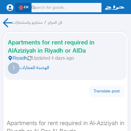
EN
مشاريع واستثمارات
/
كل الحراج
Apartments for rent required in
AlAziziyah in Riyadh or AlDa
Riyadh
Updated
4 days ago
ا
الهضبة للعقارات
Translate post
Apartments for rent required in Al-Aziziyah in 