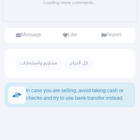
Loading more comments...
Message
Like
Report
مشاريع واستثمارات
كل الحراج
In case you are selling, avoid taking cash or
checks and try to use bank transfer instead.