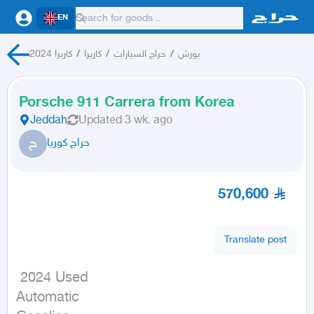
EN
كاريرا 2024
/
كاريرا
/
حراج السيارات
/
بورش
Porsche 911 Carrera from Korea
Jeddah
Updated
3 wk. ago
ح
حراج كوريا
570,600
Translate post
 2024 Used

Automatic
