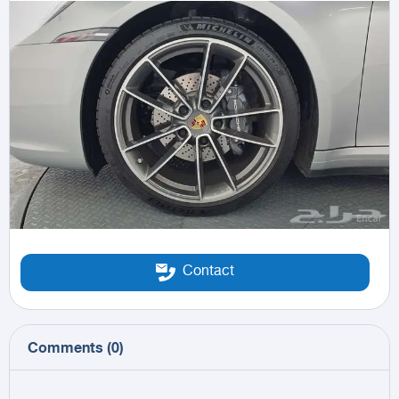
Contact
Comments
(
0
)