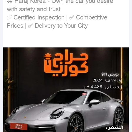
🚗 Haraj Korea - Own the car you desire 
with safety and trust

✅ Certified Inspection | ✅ Competitive 
Prices | ✅ Delivery to Your City