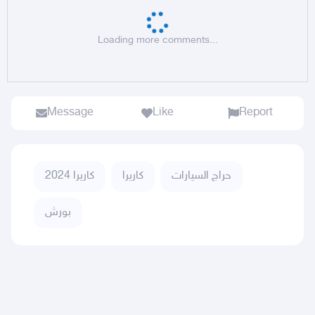
Loading more comments...
Message
Like
Report
كاريرا 2024
كاريرا
حراج السيارات
بورش