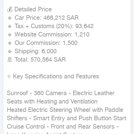
💰 Detailed Price

🔹 Car Price: 468,212 SAR

🔹 Tax + Customs (20%): 93,642

🔹 Website Commission: 1,210

🔹 Our Commission: 1,500

🔹 Shipping: 6,000

🚢 Total: 570,564 SAR

⭐ Key Specifications and Features

Sunroof - 360 Camera - Electric Leather 
Seats with Heating and Ventilation

Heated Electric Steering Wheel with Paddle 
Shifters - Smart Entry and Push Button Start

Cruise Control - Front and Rear Sensors - 