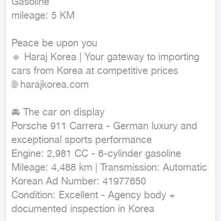
Gasoline

mileage: 5 KM
Peace be upon you

🔹 Haraj Korea | Your gateway to importing 
cars from Korea at competitive prices

🌐 harajkorea.com

🚘 The car on display

Porsche 911 Carrera - German luxury and 
exceptional sports performance

Engine: 2,981 CC - 6-cylinder gasoline

Mileage: 4,488 km | Transmission: Automatic

Korean Ad Number: 41977650

Condition: Excellent - Agency body + 
documented inspection in Korea
