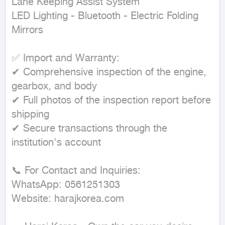
Lane Keeping Assist System

LED Lighting - Bluetooth - Electric Folding 
Mirrors

✅ Import and Warranty:

✔ Comprehensive inspection of the engine, 
gearbox, and body

✔ Full photos of the inspection report before 
shipping

✔ Secure transactions through the 
institution's account

📞 For Contact and Inquiries:

WhatsApp: 0561251303

Website: harajkorea.com
