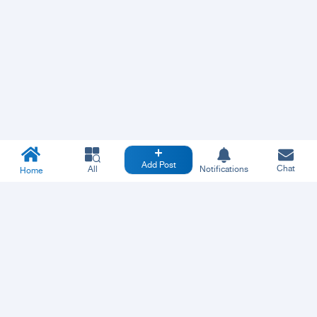
Add Post
Chat
All
Notifications
Home