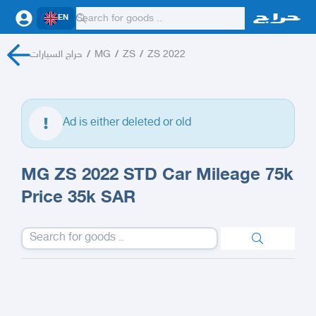
EN
حراج السيارات
/
MG
/
ZS
/
ZS 2022
Ad is either deleted or old
MG ZS 2022 STD Car Mileage 75k
Price 35k SAR