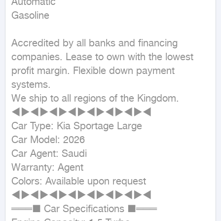
Automatic

Gasoline
Accredited by all banks and financing 
companies. Lease to own with the lowest 
profit margin. Flexible down payment 
systems.

We ship to all regions of the Kingdom.

◄►◄►◄►◄►◄►◄►◄►◄

Car Type: Kia Sportage Large

Car Model: 2026

Car Agent: Saudi

Warranty: Agent

Colors: Available upon request

◄►◄►◄►◄►◄►◄►◄►◄

═══■ Car Specifications ■═══
