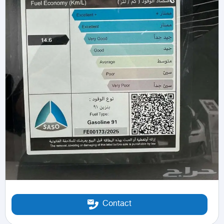
Contact