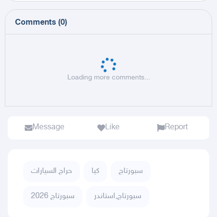
Comments
(
0
)
Loading more comments...
Message
Like
Report
حراج السيارات
كيا
سبورتاج
سبورتاج 2026
سبورتاج,استاندر