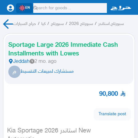
EN
حراج السيارات
/
كيا
/
سبورتاج
/
سبورتاج 2026
/
سبورتاج,استاندر
Sportage Large 2026 Immediate Cash
Installments with Lowes
Jeddah
2 mo. ago
م
مستشارك لمبيعات التقسيط
90,800
Translate post
Kia Sportage استاندر 2026 New
