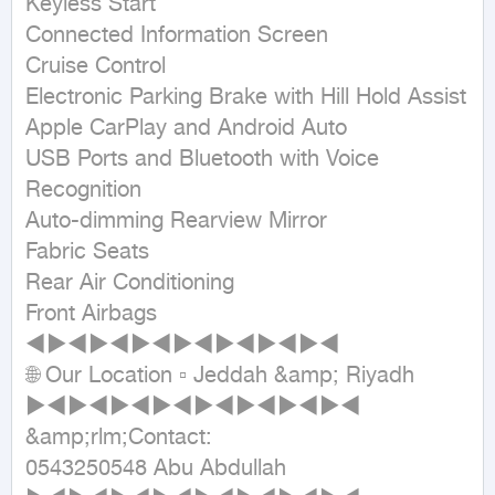
Keyless Start

Connected Information Screen

Cruise Control

Electronic Parking Brake with Hill Hold Assist

Apple CarPlay and Android Auto

USB Ports and Bluetooth with Voice 
Recognition

Auto-dimming Rearview Mirror

Fabric Seats

Rear Air Conditioning

Front Airbags

◄►◄►◄►◄►◄►◄►◄►◄

🌐 Our Location ▫ Jeddah &amp; Riyadh

►◄►◄►◄►◄►◄►◄►◄►◄

&amp;rlm;Contact:

0543250548 Abu Abdullah
