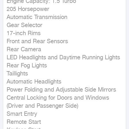
Engine Capacity: 1.5 Turbo

205 Horsepower

Automatic Transmission

Gear Selector

17-inch Rims

Front and Rear Sensors

Rear Camera

LED Headlights and Daytime Running Lights

Rear Fog Lights

Taillights

Automatic Headlights

Power Folding and Adjustable Side Mirrors

Central Locking for Doors and Windows 
(Driver and Passenger Side)

Smart Entry

Remote Start
