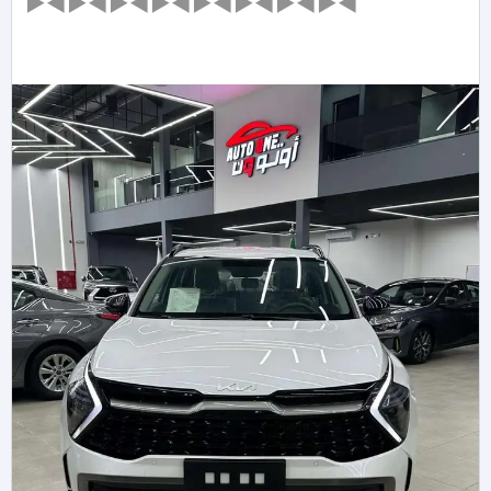
►◄►◄►◄►◄►◄►◄►◄►◄