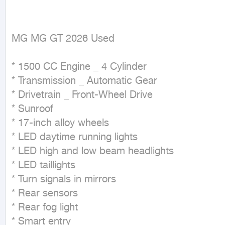
MG MG GT 2026 Used
* 1500 CC Engine _ 4 Cylinder

* Transmission _ Automatic Gear

* Drivetrain _ Front-Wheel Drive

* Sunroof

* 17-inch alloy wheels

* LED daytime running lights

* LED high and low beam headlights

* LED taillights

* Turn signals in mirrors

* Rear sensors

* Rear fog light

* Smart entry
