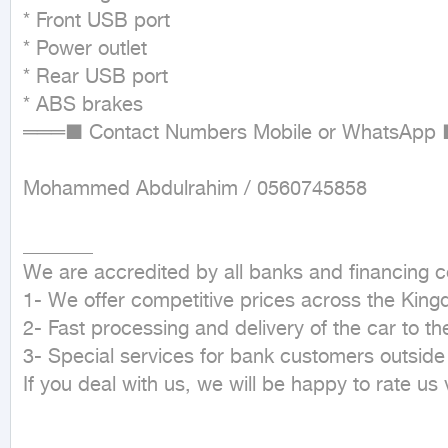
* Front USB port

* Power outlet

* Rear USB port

* ABS brakes

═══■ Contact Numbers Mobile or WhatsApp 
Mohammed Abdulrahim / 0560745858

_______

We are accredited by all banks and financing 
1- We offer competitive prices across the King
2- Fast processing and delivery of the car to th
3- Special services for bank customers outside
If you deal with us, we will be happy to rate us 