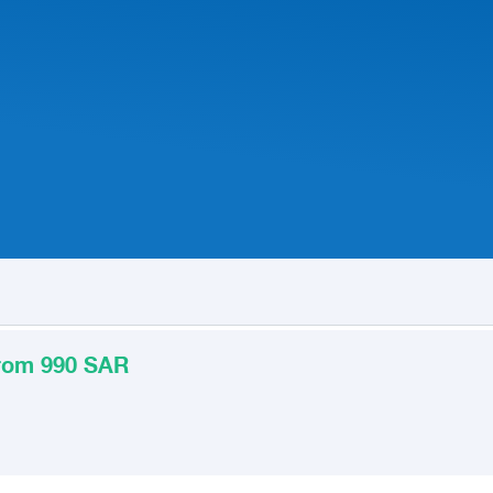
from 990 SAR