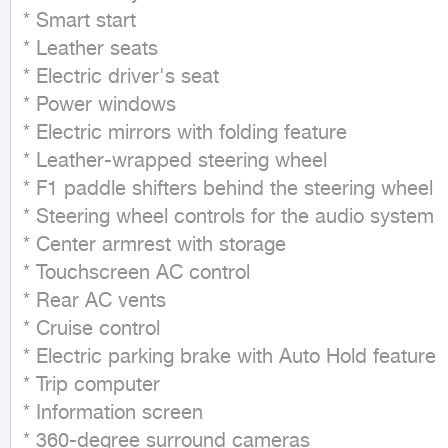
* Smart start

* Leather seats

* Electric driver's seat

* Power windows

* Electric mirrors with folding feature

* Leather-wrapped steering wheel

* F1 paddle shifters behind the steering wheel

* Steering wheel controls for the audio system

* Center armrest with storage

* Touchscreen AC control

* Rear AC vents

* Cruise control

* Electric parking brake with Auto Hold feature

* Trip computer

* Information screen

* 360-degree surround cameras
