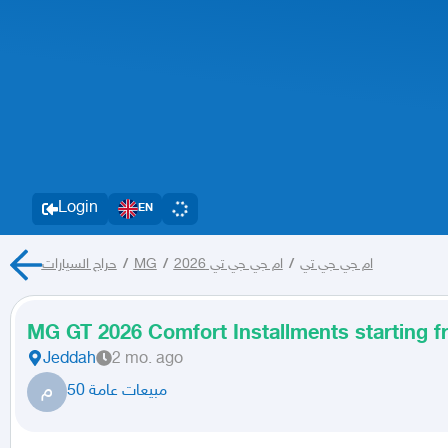
Login
EN
حراج السيارات
/
MG
/
ام جي جي تي 2026
/
ام جي جي تي
MG GT 2026 Comfort Installments starting 
Jeddah
2 mo. ago
م
مبيعات عامة 50