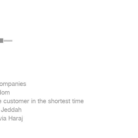
■══

companies

dom

e customer in the shortest time

 Jeddah

via Haraj