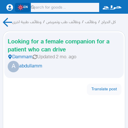
EN
وظائف طبية اخرى
/
وظائف طب وتمريض
/
وظائف
/
كل الحراج
Looking for a female companion for a
patient who can drive
Dammam
Updated
2 mo. ago
A
abdullamm
Translate post