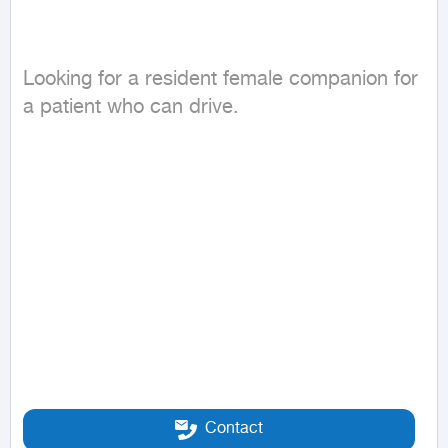
Looking for a resident female companion for 
a patient who can drive.
Contact