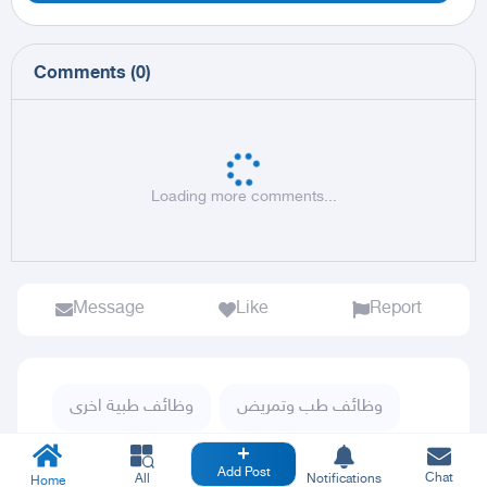
Comments
(
0
)
Loading more comments...
Message
Like
Report
وظائف طبية اخرى
وظائف طب وتمريض
وظائف
كل الحراج
Add Post
Chat
All
Notifications
Home