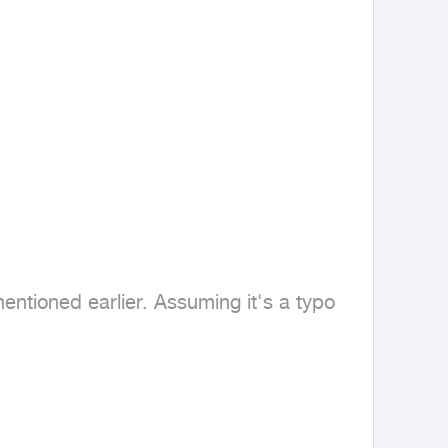
ntioned earlier. Assuming it's a typo 