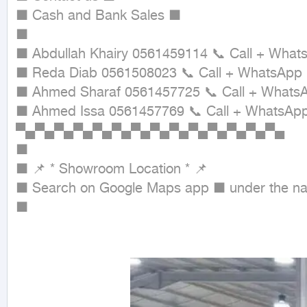
■ Cash and Bank Sales ■

■

■ Abdullah Khairy 0561459114 📞 Call + Whats
■ Reda Diab 0561508023 📞 Call + WhatsApp

■ Ahmed Sharaf 0561457725 📞 Call + WhatsA
■ Ahmed Issa 0561457769 📞 Call + WhatsApp
▀▄▀▄▀▄▀▄▀▄▀▄▀▄▀▄▀▄▀▄▀▄▀▄▀▄▀▄

■

■ 📌 * Showroom Location * 📌

■ Search on Google Maps app ■ under the nam
■