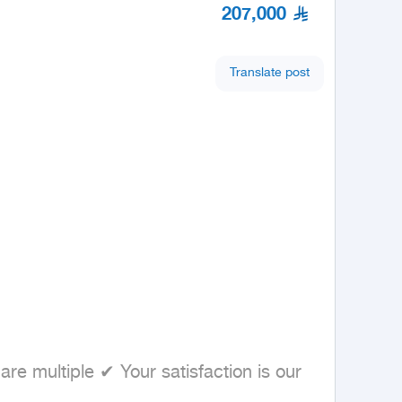
207,000
Translate post
 multiple ✔ Your satisfaction is our 