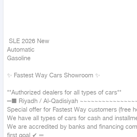
 SLE 2026 New

Automatic

Gasoline
✨ Fastest Way Cars Showroom ✨

**Authorized dealers for all types of cars**

═■ Riyadh / Al-Qadisiyah ~~~~~~~~~~~~~~
Special offer for Fastest Way customers (free hea
We have all types of cars for cash and installme
We are accredited by banks and financing compa
first goal ✔ ═
