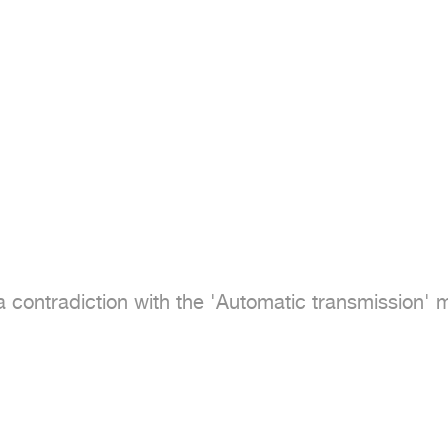
 contradiction with the 'Automatic transmission' me