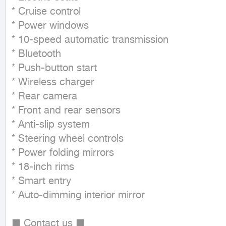
* Cruise control

* Power windows

* 10-speed automatic transmission

* Bluetooth

* Push-button start

* Wireless charger

* Rear camera

* Front and rear sensors

* Anti-slip system

* Steering wheel controls

* Power folding mirrors

* 18-inch rims

* Smart entry

* Auto-dimming interior mirror

■ Contact us ■
