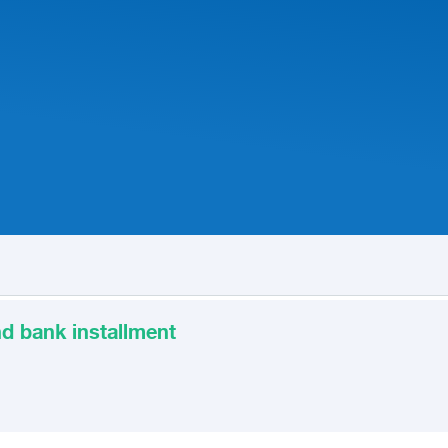
d bank installment