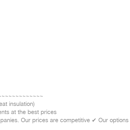
~~~~~~~~~~~~~~

t insulation)

nts at the best prices

nies. Our prices are competitive ✔ Our options are