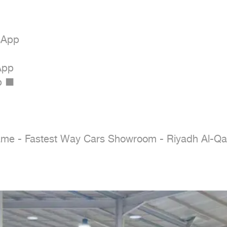
App

pp

 ■

e - Fastest Way Cars Showroom - Riyadh Al-Qad