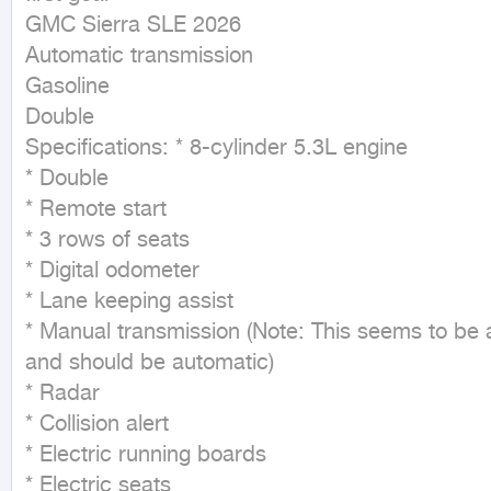
GMC Sierra SLE 2026

Automatic transmission

Gasoline

Double

Specifications: * 8-cylinder 5.3L engine

* Double

* Remote start

* 3 rows of seats

* Digital odometer

* Lane keeping assist

* Manual transmission (Note: This seems to be a
and should be automatic)

* Radar

* Collision alert

* Electric running boards

* Electric seats
