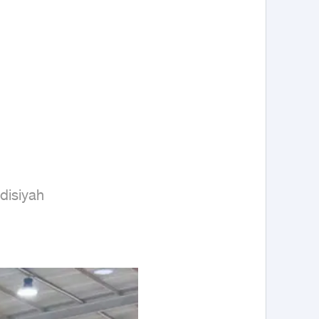
isiyah
