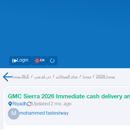
Login
EN
سييرا,SLE
/
جي ام سي
/
حراج السيارات
/
سييرا
/
سييرا 2026
GMC Sierra 2026 Immediate cash delivery an
Riyadh
Updated
2 mo. ago
M
mohammed fastestway