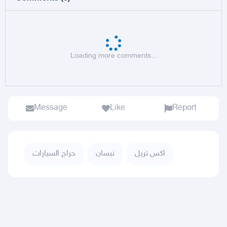
Loading more comments...
Message
Like
Report
حراج السيارات
نيسان
اكس تريل