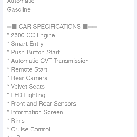
Automatic

Gasoline
═■ CAR SPECIFICATIONS ■══ 

* 2500 CC Engine

* Smart Entry

* Push Button Start

* Automatic CVT Transmission

* Remote Start

* Rear Camera

* Velvet Seats

* LED Lighting

* Front and Rear Sensors

* Information Screen

* Rims

* Cruise Control
