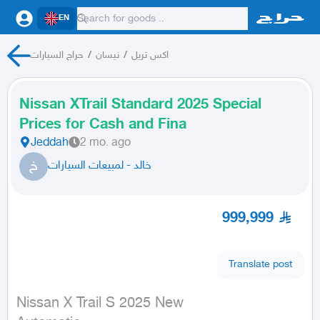
EN
حراج السيارات
/
نيسان
/
اكس تريل
Nissan XTrail Standard 2025 Special
Prices for Cash and Fina
Jeddah
2 mo. ago
خ
خالد - لمبيعات السيارات
999,999
Translate post
Nissan X Trail S 2025 New
