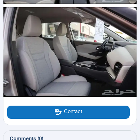
Contact
Comments
(
0
)