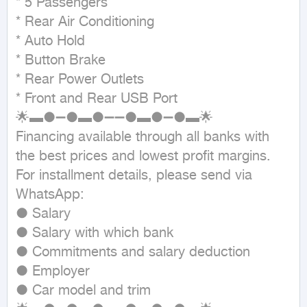
* 5 Passengers

* Rear Air Conditioning

* Auto Hold

* Button Brake

* Rear Power Outlets

* Front and Rear USB Port

🌟▬●➖●▬●➖➖●▬●➖●▬🌟

Financing available through all banks with 
the best prices and lowest profit margins.

For installment details, please send via 
WhatsApp:

● Salary

● Salary with which bank

● Commitments and salary deduction

● Employer

● Car model and trim
