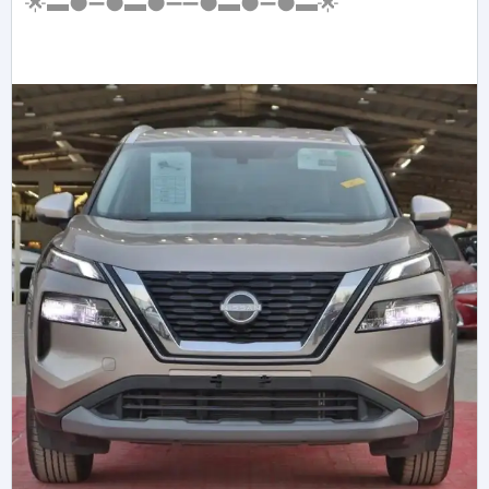
🌟▬●➖●▬●➖➖●▬●➖●▬🌟