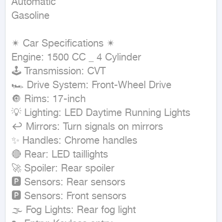
Automatic

Gasoline
✴ Car Specifications ✴

Engine: 1500 CC _ 4 Cylinder

🕹 Transmission: CVT

🏎 Drive System: Front-Wheel Drive

🔘 Rims: 17-inch

💡 Lighting: LED Daytime Running Lights

↩ Mirrors: Turn signals on mirrors

✨ Handles: Chrome handles

🔴 Rear: LED taillights

🚀 Spoiler: Rear spoiler

🅿 Sensors: Rear sensors

🅿 Sensors: Front sensors

🌫 Fog Lights: Rear fog light
