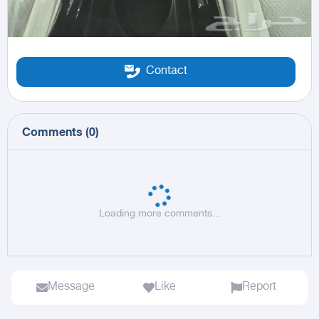
Contact
Comments
(
0
)
Loading more comments...
Message
Like
Report