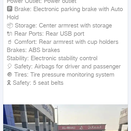
Power Outlet: Power outlet

🅿 Brake: Electronic parking brake with Auto 
Hold

📦 Storage: Center armrest with storage

🔌 Rear Ports: Rear USB port

🥤 Comfort: Rear armrest with cup holders

Brakes: ABS brakes

Stability: Electronic stability control

🎈 Safety: Airbags for driver and passenger

🔘 Tires: Tire pressure monitoring system

🎗 Safety: 5 seat belts