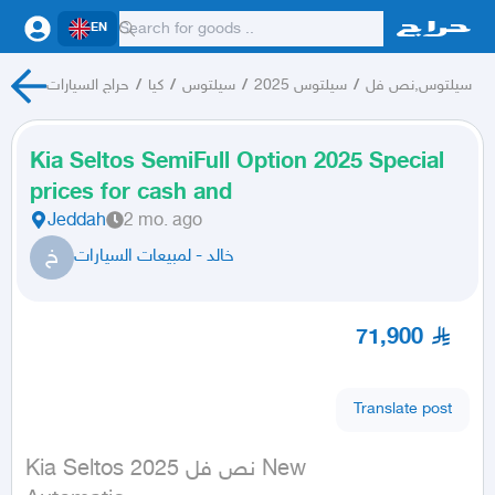
EN
حراج السيارات
/
كيا
/
سيلتوس
/
سيلتوس 2025
/
سيلتوس,نص فل
Kia Seltos SemiFull Option 2025 Special
prices for cash and
Jeddah
2 mo. ago
خ
خالد - لمبيعات السيارات
71,900
Translate post
Kia Seltos نص فل 2025 New
