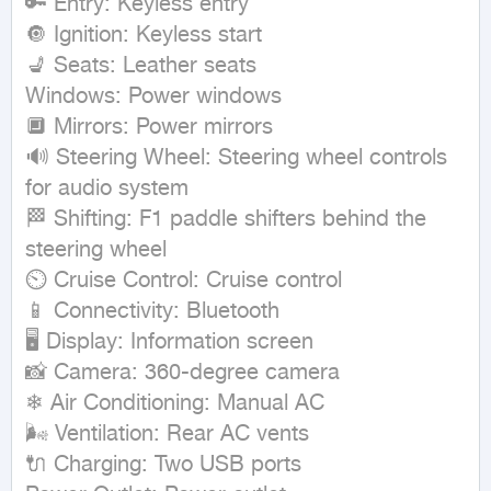
🔑 Entry: Keyless entry

🔘 Ignition: Keyless start

💺 Seats: Leather seats

Windows: Power windows

🔲 Mirrors: Power mirrors

🔊 Steering Wheel: Steering wheel controls 
for audio system

🏁 Shifting: F1 paddle shifters behind the 
steering wheel

⏲ Cruise Control: Cruise control

📱 Connectivity: Bluetooth

🖥 Display: Information screen

📸 Camera: 360-degree camera

❄ Air Conditioning: Manual AC

🌬 Ventilation: Rear AC vents

🔌 Charging: Two USB ports
