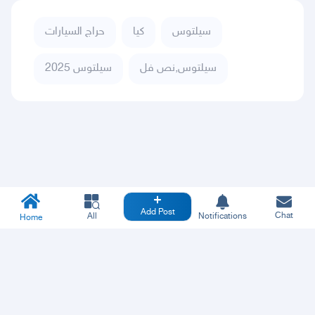
حراج السيارات
كيا
سيلتوس
سيلتوس 2025
سيلتوس,نص فل
Add Post
Chat
All
Notifications
Home