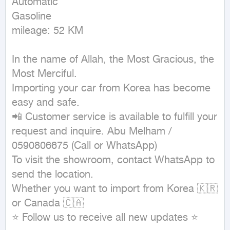
Automatic

Gasoline

mileage: 52 KM
In the name of Allah, the Most Gracious, the 
Most Merciful.

Importing your car from Korea has become 
easy and safe.

📲 Customer service is available to fulfill your 
request and inquire. Abu Melham / 
0590806675 (Call or WhatsApp)

To visit the showroom, contact WhatsApp to 
send the location.

Whether you want to import from Korea 🇰🇷 
or Canada 🇨🇦

⭐ Follow us to receive all new updates ⭐
