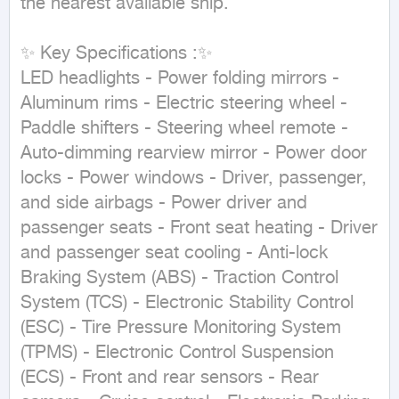
the nearest available ship.

✨ Key Specifications :✨

LED headlights - Power folding mirrors - 
Aluminum rims - Electric steering wheel - 
Paddle shifters - Steering wheel remote - 
Auto-dimming rearview mirror - Power door 
locks - Power windows - Driver, passenger, 
and side airbags - Power driver and 
passenger seats - Front seat heating - Driver 
and passenger seat cooling - Anti-lock 
Braking System (ABS) - Traction Control 
System (TCS) - Electronic Stability Control 
(ESC) - Tire Pressure Monitoring System 
(TPMS) - Electronic Control Suspension 
(ECS) - Front and rear sensors - Rear 