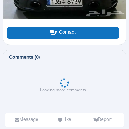
Contact
Comments
(
0
)
Loading more comments...
Message
Like
Report