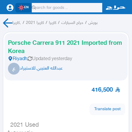
EN
كاريرا,
/
كاريرا 2021
/
كاريرا
/
حراج السيارات
/
بورش
Porsche Carrera 911 2021 Imported from
Korea
Riyadh
Updated
yesterday
ع
عبدالله العتيبي للاستيراد
416,500
Translate post
  2021 Used
