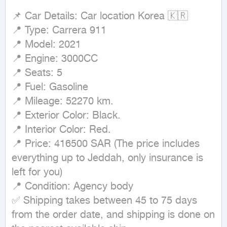
📌 Car Details: Car location Korea 🇰🇷

📍 Type: Carrera 911

📍 Model: 2021

📍 Engine: 3000CC

📍 Seats: 5

📍 Fuel: Gasoline

📍 Mileage: 52270 km.

📍 Exterior Color: Black.

📍 Interior Color: Red.

📍 Price: 416500 SAR (The price includes 
everything up to Jeddah, only insurance is 
left for you)

📍 Condition: Agency body

✅ Shipping takes between 45 to 75 days 
from the order date, and shipping is done on 