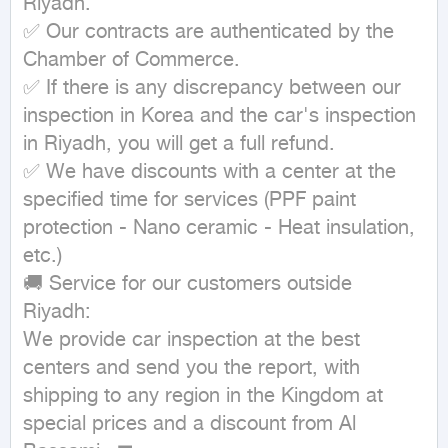
Riyadh.

✅ Our contracts are authenticated by the 
Chamber of Commerce.

✅ If there is any discrepancy between our 
inspection in Korea and the car's inspection 
in Riyadh, you will get a full refund.

✅ We have discounts with a center at the 
specified time for services (PPF paint 
protection - Nano ceramic - Heat insulation, 
etc.)

🚚 Service for our customers outside 
Riyadh:

We provide car inspection at the best 
centers and send you the report, with 
shipping to any region in the Kingdom at 
special prices and a discount from Al 