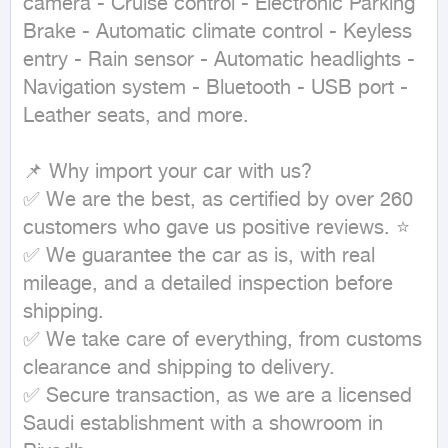
camera - Cruise control - Electronic Parking 
Brake - Automatic climate control - Keyless 
entry - Rain sensor - Automatic headlights - 
Navigation system - Bluetooth - USB port - 
Leather seats, and more.

📌 Why import your car with us?

✅ We are the best, as certified by over 260 
customers who gave us positive reviews. ⭐

✅ We guarantee the car as is, with real 
mileage, and a detailed inspection before 
shipping.

✅ We take care of everything, from customs 
clearance and shipping to delivery.

✅ Secure transaction, as we are a licensed 
Saudi establishment with a showroom in 