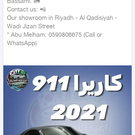
Bassami. 🚛

Contact us: 📲

Our showroom in Riyadh - Al Qadisiyah - 
Wadi Jizan Street

* Abu Melham: 0590806675 (Call or 
WhatsApp)