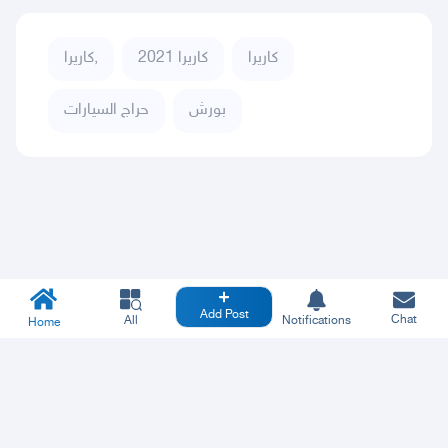
كاريرا,
كاريرا 2021
كاريرا
حراج السيارات
بورش
Add Post
Chat
All
Notifications
Home