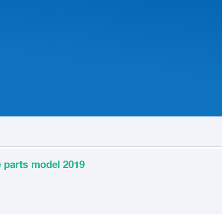
e parts model 2019