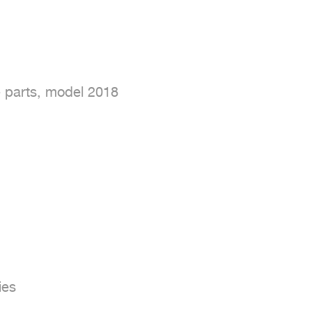
 parts, model 2018

es
