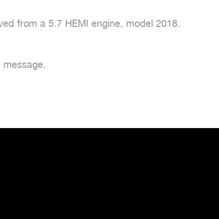
ved from a 5.7 HEMI engine, model 2018.

e message.
