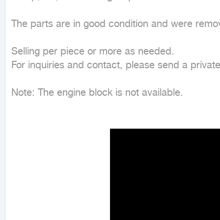
The parts are in good condition and were remo
Selling per piece or more as needed.

For inquiries and contact, please send a privat
Note: The engine block is not available.