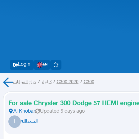
Login
EN
حراج السيارات
/
كرايزلر
/
C300 2020
/
C300
For sale Chrysler 300 Dodge 57 HEMI engin
Al Khobar
Updated
5 days ago
ا
الحمدالله-