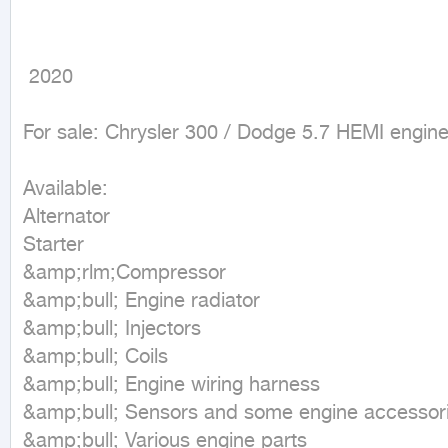
 2020
For sale: Chrysler 300 / Dodge 5.7 HEMI engine
Available:

Alternator

Starter

&amp;rlm;Compressor

&amp;bull; Engine radiator

&amp;bull; Injectors

&amp;bull; Coils

&amp;bull; Engine wiring harness

&amp;bull; Sensors and some engine accessori
&amp;bull; Various engine parts
