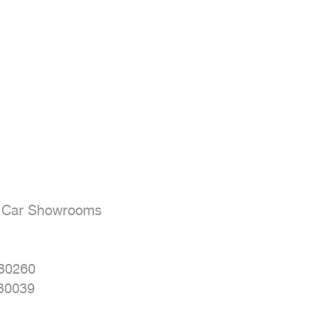
- Car Showrooms

80260

30039
