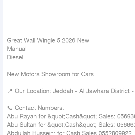
Great Wall Wingle 5 2026 New

Manual

Diesel
New Motors Showroom for Cars

📍 Our Location: Jeddah - Al Jawhara District 
📞 Contact Numbers:

Abu Rayan for &quot;Cash&quot; Sales: 05693
Abu Sultan for &quot;Cash&quot; Sales: 05666
Abdullah Hussein: for Cash Sales 0552809922
