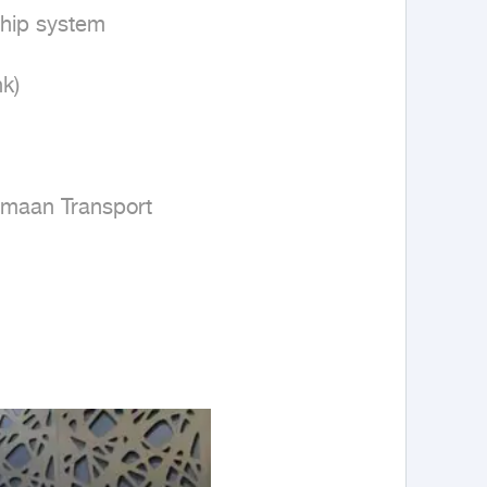
hip system

)

amaan Transport
