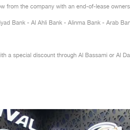
ow from the company with an end-of-lease owners
iyad Bank - Al Ahli Bank - Alinma Bank - Arab Bank
with a special discount through Al Bassami or Al D