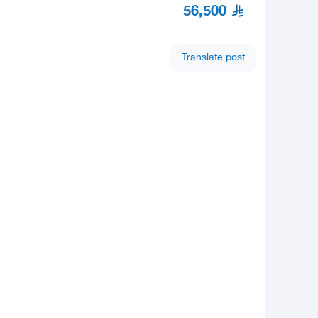
56,500
Translate post