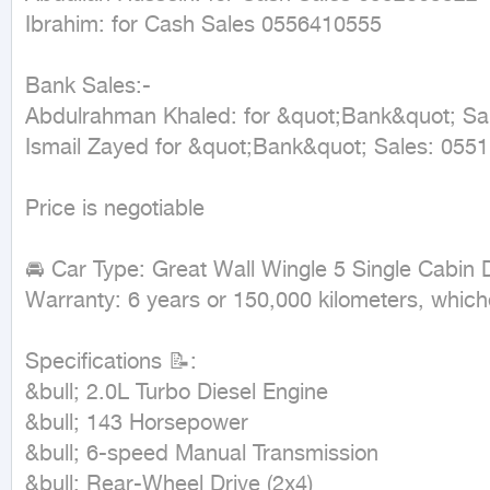
Ibrahim: for Cash Sales 0556410555

Bank Sales:-

Abdulrahman Khaled: for &quot;Bank&quot; Sa
Ismail Zayed for &quot;Bank&quot; Sales: 0551
Price is negotiable

🚘 Car Type: Great Wall Wingle 5 Single Cabin 
Warranty: 6 years or 150,000 kilometers, whiche
Specifications 📝:

&bull; 2.0L Turbo Diesel Engine

&bull; 143 Horsepower

&bull; 6-speed Manual Transmission

&bull; Rear-Wheel Drive (2x4)
