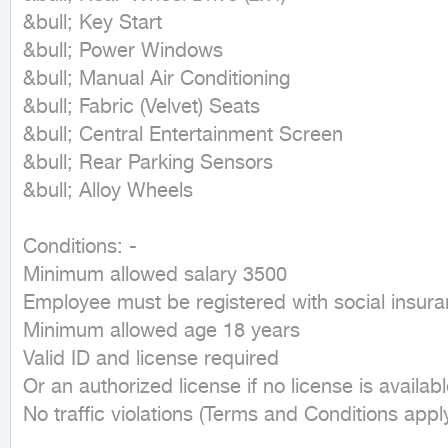
&bull; Key Start

&bull; Power Windows

&bull; Manual Air Conditioning

&bull; Fabric (Velvet) Seats

&bull; Central Entertainment Screen

&bull; Rear Parking Sensors

&bull; Alloy Wheels

Conditions: -

Minimum allowed salary 3500

Employee must be registered with social insura
Minimum allowed age 18 years

Valid ID and license required

Or an authorized license if no license is availabl
No traffic violations (Terms and Conditions apply