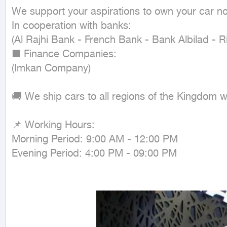
We support your aspirations to own your car n
In cooperation with banks:

(Al Rajhi Bank - French Bank - Bank Albilad - R
■ Finance Companies:

(Imkan Company)

🚚 We ship cars to all regions of the Kingdom 
📌 Working Hours:

Morning Period: 9:00 AM - 12:00 PM

Evening Period: 4:00 PM - 09:00 PM