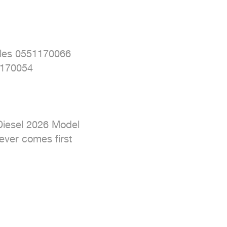
les 0551170066

170054

Diesel 2026 Model

ver comes first
