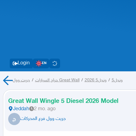
Login
EN
/
حراج السيارات
جريت وول Great Wall
/
ونجل5 2026
/
ونجل5
Great Wall Wingle 5 Diesel 2026 Model
Jeddah
2 mo. ago
ج
جريت وول فرع المحركات