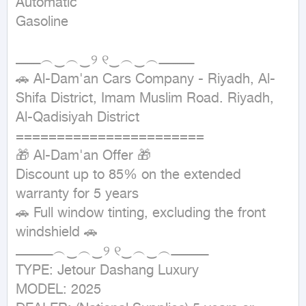
Automatic

Gasoline
ــــــــــــ︵‿︵‿୨ ୧‿︵‿︵ـــــــــــــــــ

🚗 Al-Dam'an Cars Company - Riyadh, Al-
Shifa District, Imam Muslim Road. Riyadh, 
Al-Qadisiyah District 
=======================

🎁 Al-Dam'an Offer 🎁

Discount up to 85% on the extended 
warranty for 5 years

🚗 Full window tinting, excluding the front 
windshield 🚗

ــــــــــــــــــ︵‿︵‿୨ ୧‿︵‿︵ــــــــــــــــــ

TYPE: Jetour Dashang Luxury

MODEL: 2025
