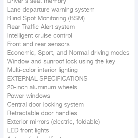
Driver's seat memory

Lane departure warning system

Blind Spot Monitoring (BSM)

Rear Traffic Alert system

Intelligent cruise control

Front and rear sensors

Economic, Sport, and Normal driving modes

Window and sunroof lock using the key

Multi-color interior lighting

EXTERNAL SPECIFICATIONS

20-inch aluminum wheels

Power windows

Central door locking system

Retractable door handles

Exterior mirrors (electric, foldable)

LED front lights
