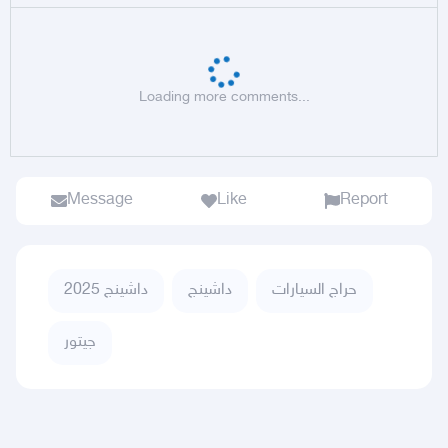
Loading more comments...
Message
Like
Report
داشينج 2025
داشينج
حراج السيارات
جيتور