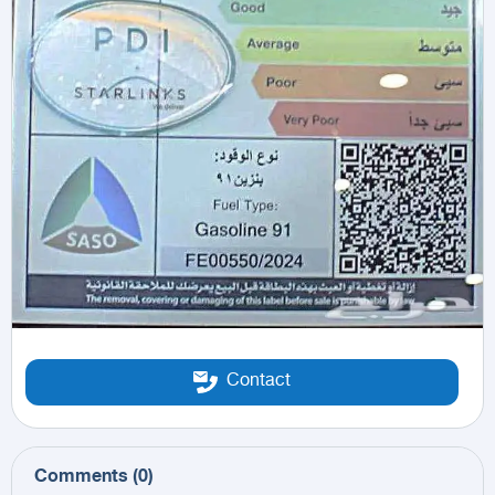
Contact
Comments
(
0
)