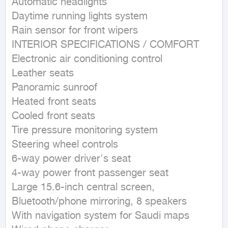
Automatic headlights

Daytime running lights system

Rain sensor for front wipers

INTERIOR SPECIFICATIONS / COMFORT

Electronic air conditioning control

Leather seats

Panoramic sunroof

Heated front seats

Cooled front seats

Tire pressure monitoring system

Steering wheel controls

6-way power driver's seat

4-way power front passenger seat

Large 15.6-inch central screen, 
Bluetooth/phone mirroring, 8 speakers

With navigation system for Saudi maps
