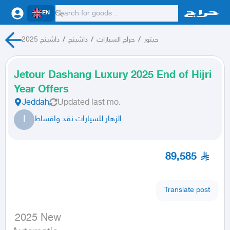
EN
داشينج 2025
/
داشينج
/
حراج السيارات
/
جيتور
Jetour Dashang Luxury 2025 End of Hijri
Year Offers
Jeddah
Updated
last mo.
ا
الزهار للسيارات نقد واقساط
89,585
Translate post
 2025 New
