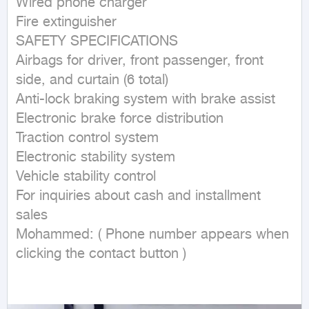
Wired phone charger

Fire extinguisher

SAFETY SPECIFICATIONS

Airbags for driver, front passenger, front 
side, and curtain (6 total)

Anti-lock braking system with brake assist

Electronic brake force distribution

Traction control system

Electronic stability system

Vehicle stability control

For inquiries about cash and installment 
sales

Mohammed: ( Phone number appears when 
clicking the contact button ) 