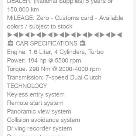
DEALER: (National Supplies) 5 years or 
150,000 km

MILEAGE: Zero - Customs card - Available 
colors / subject to stock

►◄►◄►◄►◄►◄►◄►◄►◄►◄►◄

🏛 CAR SPECIFICATIONS 🏛

Engine: 1.6 Liter, 4 Cylinders, Turbo

Power: 194 hp @ 5500 rpm

Torque: 290 Nm @ 2000-4000 rpm

Transmission: 7-speed Dual Clutch

TECHNOLOGY

Keyless entry system

Remote start system

Panoramic view system

Collision avoidance system

Driving recorder system
