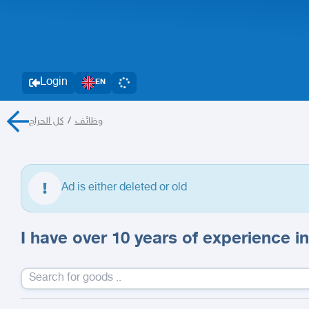
Login
EN
كل الحراج
/
وظائف
Ad is either deleted or old
I have over 10 years of experience in