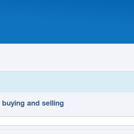
 buying and selling