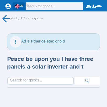
EN
كل الحراج
/
صيد ورحلات
Ad is either deleted or old
Peace be upon you I have three
panels a solar inverter and t