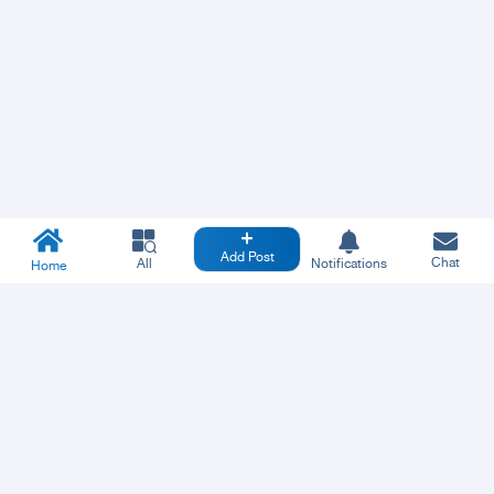
Add Post
Chat
All
Notifications
Home