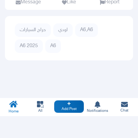
Message
Like
Report
حراج السيارات
اودي
A6,A6
A6 2025
A6
Add Post
Chat
All
Notifications
Home