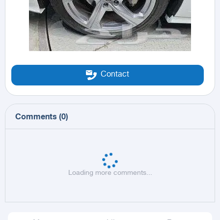
Contact
Comments
(
0
)
Loading more comments...