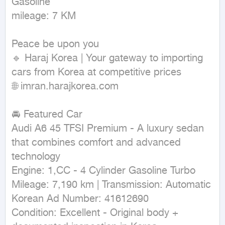
Gasoline

mileage: 7 KM
Peace be upon you

🔹 Haraj Korea | Your gateway to importing 
cars from Korea at competitive prices

🌐 imran.harajkorea.com

🚘 Featured Car

Audi A6 45 TFSI Premium - A luxury sedan 
that combines comfort and advanced 
technology

Engine: 1,CC - 4 Cylinder Gasoline Turbo

Mileage: 7,190 km | Transmission: Automatic

Korean Ad Number: 41612690

Condition: Excellent - Original body + 