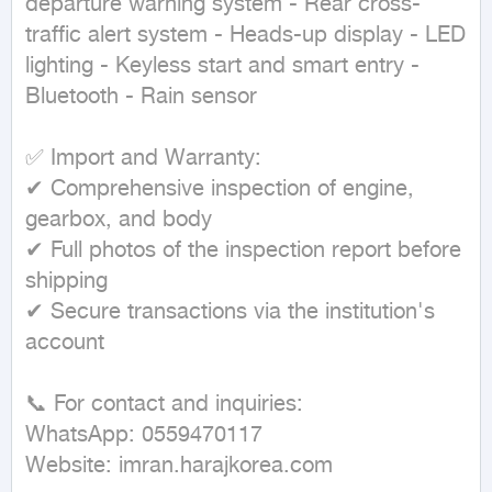
departure warning system - Rear cross-
traffic alert system - Heads-up display - LED 
lighting - Keyless start and smart entry - 
Bluetooth - Rain sensor

✅ Import and Warranty:

✔ Comprehensive inspection of engine, 
gearbox, and body

✔ Full photos of the inspection report before 
shipping

✔ Secure transactions via the institution's 
account

📞 For contact and inquiries:

WhatsApp: 0559470117

Website: imran.harajkorea.com
