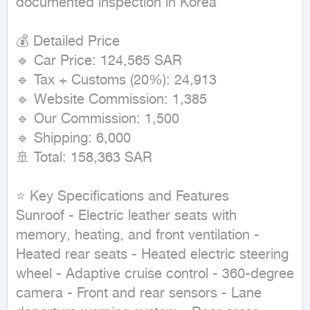
documented inspection in Korea

💰 Detailed Price

🔹 Car Price: 124,565 SAR

🔹 Tax + Customs (20%): 24,913

🔹 Website Commission: 1,385

🔹 Our Commission: 1,500

🔹 Shipping: 6,000

🚢 Total: 158,363 SAR

⭐ Key Specifications and Features

Sunroof - Electric leather seats with 
memory, heating, and front ventilation - 
Heated rear seats - Heated electric steering 
wheel - Adaptive cruise control - 360-degree 
camera - Front and rear sensors - Lane 