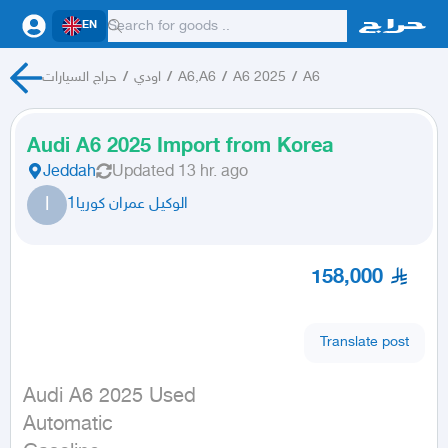
EN
حراج السيارات
/
اودي
/
A6,A6
/
A6 2025
/
A6
Audi A6 2025 Import from Korea
Jeddah
Updated
13 hr. ago
ا
الوكيل عمران كوريا1
158,000
Translate post
Audi A6 2025 Used

Automatic
