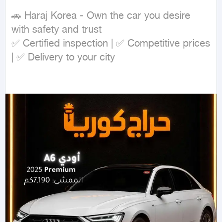
🚗 Haraj Korea - Own the car you desire 
with safety and trust

✅ Certified inspection | ✅ Competitive prices 
| ✅ Delivery to your city