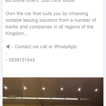
exclusive offers. Just click follow.

Own the car that suits you by choosing 
suitable leasing solutions from a number of 
banks and companies in all regions of the 
Kingdom.,

◄ - Contact via call or WhatsApp:

-

- 0539151543 .