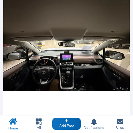
Add Post
Chat
All
Notifications
Home