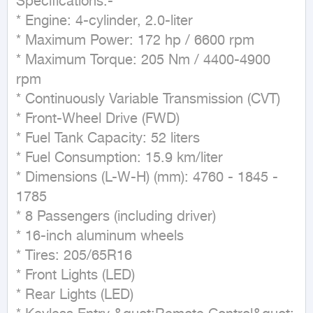
Specifications:-

* Engine: 4-cylinder, 2.0-liter

* Maximum Power: 172 hp / 6600 rpm

* Maximum Torque: 205 Nm / 4400-4900 
rpm

* Continuously Variable Transmission (CVT)

* Front-Wheel Drive (FWD)

* Fuel Tank Capacity: 52 liters

* Fuel Consumption: 15.9 km/liter

* Dimensions (L-W-H) (mm): 4760 - 1845 - 
1785

* 8 Passengers (including driver)

* 16-inch aluminum wheels

* Tires: 205/65R16

* Front Lights (LED)

* Rear Lights (LED)
