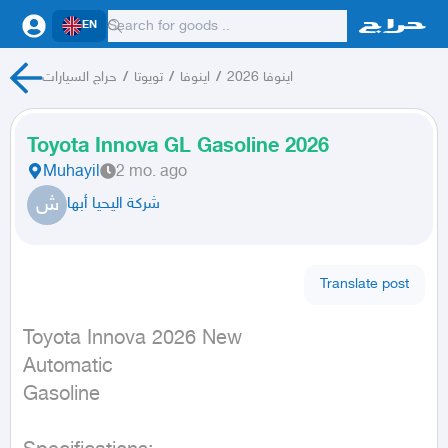
EN
حراج السيارات
/
تويوتا
/
اينوفا
/
اينوفا 2026
Toyota Innova GL Gasoline 2026
Muhayil
2 mo. ago
ش
شركة اليحيا أبها
Translate post
Toyota Innova 2026 New

Automatic

Gasoline