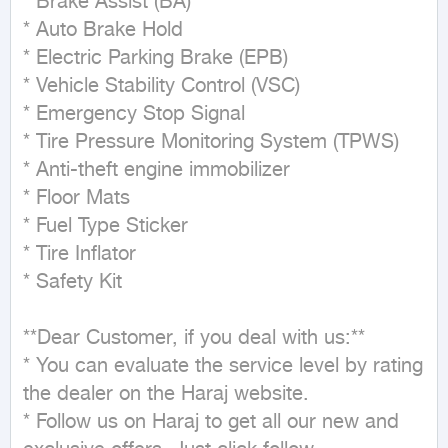
* Brake Assist (BA)

* Auto Brake Hold

* Electric Parking Brake (EPB)

* Vehicle Stability Control (VSC)

* Emergency Stop Signal

* Tire Pressure Monitoring System (TPWS)

* Anti-theft engine immobilizer

* Floor Mats

* Fuel Type Sticker

* Tire Inflator

* Safety Kit

**Dear Customer, if you deal with us:**

* You can evaluate the service level by rating 
the dealer on the Haraj website.

* Follow us on Haraj to get all our new and 