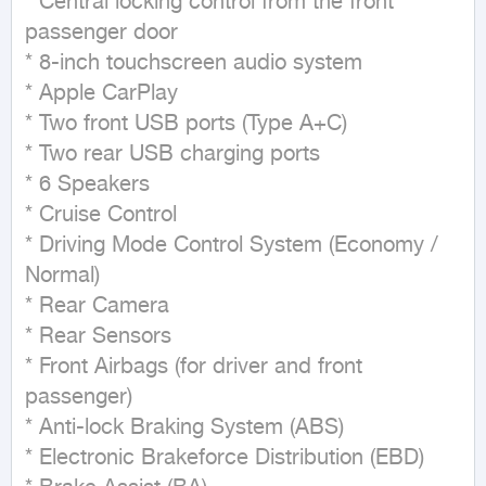
* Central locking control from the front 
passenger door

* 8-inch touchscreen audio system

* Apple CarPlay

* Two front USB ports (Type A+C)

* Two rear USB charging ports

* 6 Speakers

* Cruise Control

* Driving Mode Control System (Economy / 
Normal)

* Rear Camera

* Rear Sensors

* Front Airbags (for driver and front 
passenger)

* Anti-lock Braking System (ABS)

* Electronic Brakeforce Distribution (EBD)
