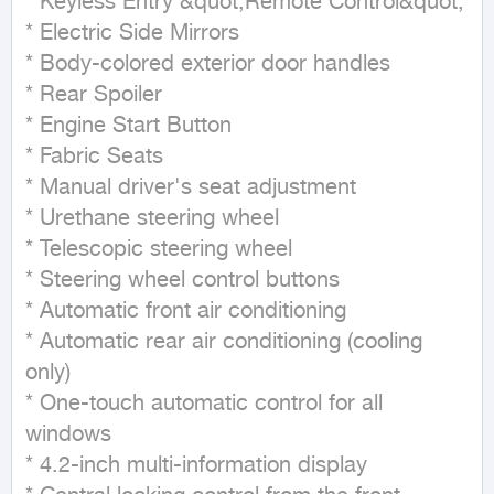
* Keyless Entry &quot;Remote Control&quot;

* Electric Side Mirrors

* Body-colored exterior door handles

* Rear Spoiler

* Engine Start Button

* Fabric Seats

* Manual driver's seat adjustment

* Urethane steering wheel

* Telescopic steering wheel

* Steering wheel control buttons

* Automatic front air conditioning

* Automatic rear air conditioning (cooling 
only)

* One-touch automatic control for all 
windows

* 4.2-inch multi-information display
