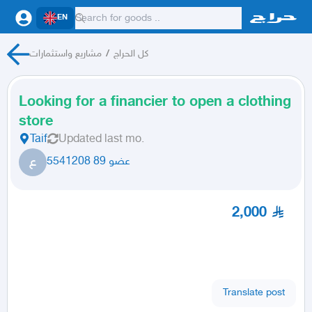
EN
مشاريع واستثمارات
/
كل الحراج
Looking for a financier to open a clothing
store
Taif
Updated
last mo.
ع
عضو 89 5541208
2,000
Translate post