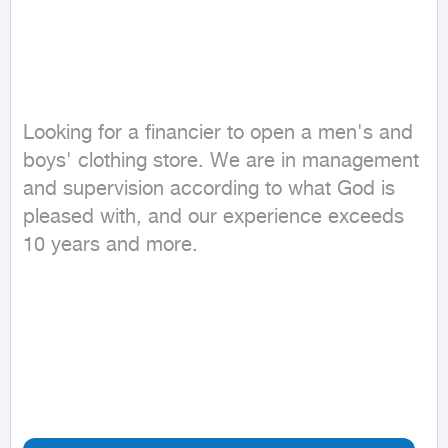
Looking for a financier to open a men's and 
boys' clothing store. We are in management 
and supervision according to what God is 
pleased with, and our experience exceeds 
10 years and more.