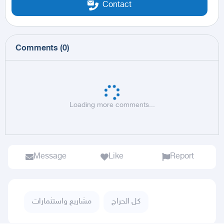
Contact
Comments
(
0
)
Loading more comments...
Message
Like
Report
مشاريع واستثمارات
كل الحراج