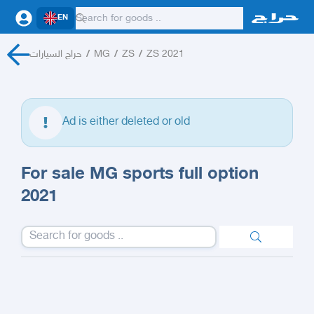
EN
حراج السيارات
/
MG
/
ZS
/
ZS 2021
Ad is either deleted or old
For sale MG sports full option
2021