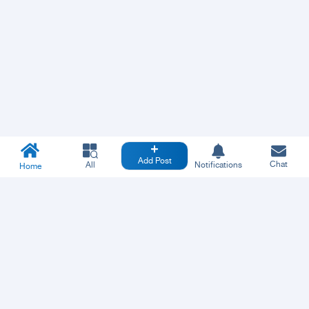
Add Post
Chat
All
Notifications
Home