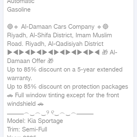
Automatic

Gasoline
🔵🔹 Al-Damaan Cars Company 🔹🔵 
Riyadh, Al-Shifa District, Imam Muslim 
Road. Riyadh, Al-Qadisiyah District 
►◄►◄►◄►◄►◄►◄►◄►◄ 🎁 Al-
Damaan Offer 🎁

Up to 85% discount on a 5-year extended 
warranty.

Up to 85% discount on protection packages 
🚗 Full window tinting except for the front 
windshield 🚗

ــــــــــــــــــ︵‿︵‿୨ ୧‿︵‿︵ــــــــــــــــــ

Model: Kia Sportage

Trim: Semi-Full
