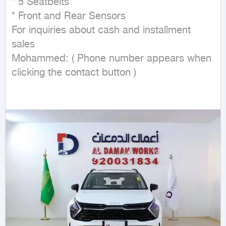
* 5 Seatbelts

* Front and Rear Sensors

For inquiries about cash and installment 
sales

Mohammed: ( Phone number appears when 
clicking the contact button ) 