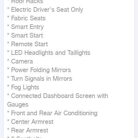
* Roof Racks

* Electric Driver's Seat Only

* Fabric Seats

* Smart Entry

* Smart Start

* Remote Start

* LED Headlights and Taillights

* Camera

* Power Folding Mirrors

* Turn Signals in Mirrors

* Fog Lights

* Connected Dashboard Screen with 
Gauges

* Front and Rear Air Conditioning

* Center Armrest

* Rear Armrest
