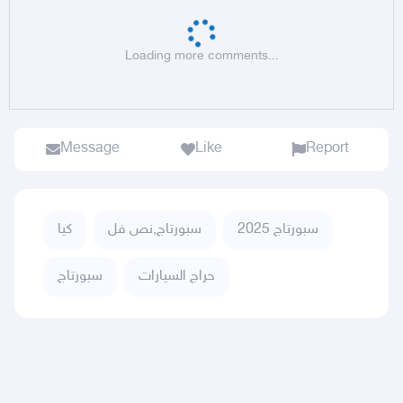
Loading more comments...
Message
Like
Report
كيا
سبورتاج,نص فل
سبورتاج 2025
سبورتاج
حراج السيارات