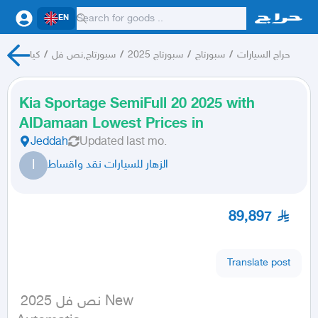
EN
كيا
/
سبورتاج,نص فل
/
سبورتاج 2025
/
سبورتاج
/
حراج السيارات
Kia Sportage SemiFull 20 2025 with
AlDamaan Lowest Prices in
Jeddah
Updated
last mo.
ا
الزهار للسيارات نقد واقساط
89,897
Translate post
 نص فل 2025 New
