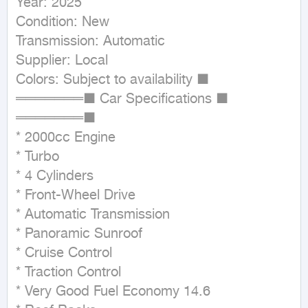
Year: 2025

Condition: New

Transmission: Automatic

Supplier: Local

Colors: Subject to availability ■ 
═══════■ Car Specifications ■ 
═══════■

* 2000cc Engine

* Turbo

* 4 Cylinders

* Front-Wheel Drive

* Automatic Transmission

* Panoramic Sunroof

* Cruise Control

* Traction Control

* Very Good Fuel Economy 14.6
