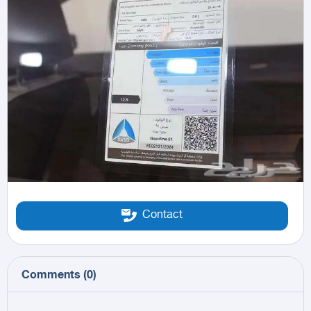
Contact
Comments
(
0
)