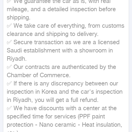
✅ We guarantee the car as is, with real 
mileage, and a detailed inspection before 
shipping.

✅ We take care of everything, from customs 
clearance and shipping to delivery.

✅ Secure transaction as we are a licensed 
Saudi establishment with a showroom in 
Riyadh.

✅ Our contracts are authenticated by the 
Chamber of Commerce.

✅ If there is any discrepancy between our 
inspection in Korea and the car's inspection 
in Riyadh, you will get a full refund.

✅ We have discounts with a center at the 
specified time for services (PPF paint 
protection - Nano ceramic - Heat insulation, 