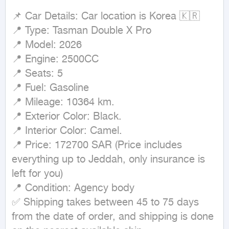
📌 Car Details: Car location is Korea 🇰🇷

📍 Type: Tasman Double X Pro

📍 Model: 2026

📍 Engine: 2500CC

📍 Seats: 5

📍 Fuel: Gasoline

📍 Mileage: 10364 km.

📍 Exterior Color: Black.

📍 Interior Color: Camel.

📍 Price: 172700 SAR (Price includes 
everything up to Jeddah, only insurance is 
left for you)

📍 Condition: Agency body

✅ Shipping takes between 45 to 75 days 
from the date of order, and shipping is done 