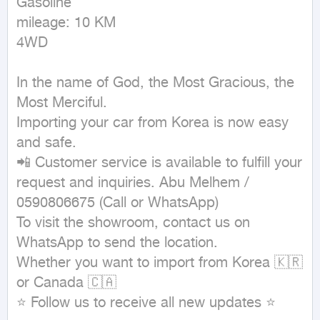
Gasoline

mileage: 10 KM

4WD
In the name of God, the Most Gracious, the 
Most Merciful.

Importing your car from Korea is now easy 
and safe.

📲 Customer service is available to fulfill your 
request and inquiries. Abu Melhem / 
0590806675 (Call or WhatsApp)

To visit the showroom, contact us on 
WhatsApp to send the location.

Whether you want to import from Korea 🇰🇷 
or Canada 🇨🇦

⭐ Follow us to receive all new updates ⭐
