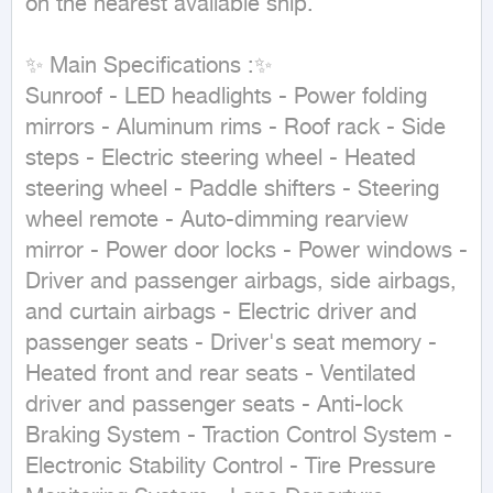
on the nearest available ship.

✨ Main Specifications :✨

Sunroof - LED headlights - Power folding 
mirrors - Aluminum rims - Roof rack - Side 
steps - Electric steering wheel - Heated 
steering wheel - Paddle shifters - Steering 
wheel remote - Auto-dimming rearview 
mirror - Power door locks - Power windows - 
Driver and passenger airbags, side airbags, 
and curtain airbags - Electric driver and 
passenger seats - Driver's seat memory - 
Heated front and rear seats - Ventilated 
driver and passenger seats - Anti-lock 
Braking System - Traction Control System - 
Electronic Stability Control - Tire Pressure 