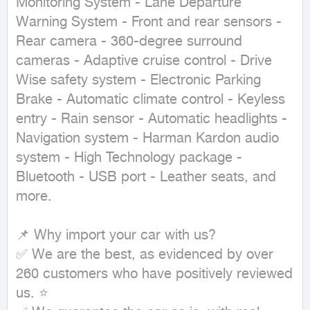
Monitoring System - Lane Departure 
Warning System - Front and rear sensors - 
Rear camera - 360-degree surround 
cameras - Adaptive cruise control - Drive 
Wise safety system - Electronic Parking 
Brake - Automatic climate control - Keyless 
entry - Rain sensor - Automatic headlights - 
Navigation system - Harman Kardon audio 
system - High Technology package - 
Bluetooth - USB port - Leather seats, and 
more.

📌 Why import your car with us?

✅ We are the best, as evidenced by over 
260 customers who have positively reviewed 
us. ⭐
