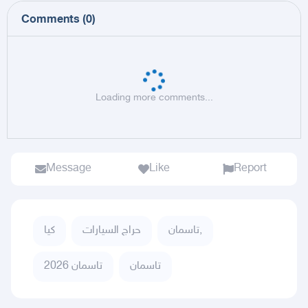
Comments
(
0
)
Loading more comments...
Message
Like
Report
كيا
حراج السيارات
تاسمان,
تاسمان 2026
تاسمان