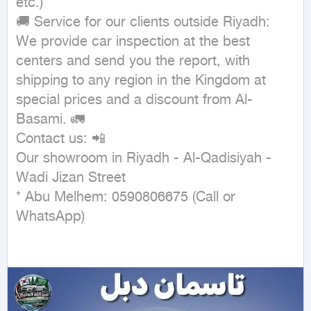
etc.)

🚚 Service for our clients outside Riyadh:

We provide car inspection at the best 
centers and send you the report, with 
shipping to any region in the Kingdom at 
special prices and a discount from Al-
Basami. 🚛

Contact us: 📲

Our showroom in Riyadh - Al-Qadisiyah - 
Wadi Jizan Street

* Abu Melhem: 0590806675 (Call or 
WhatsApp)