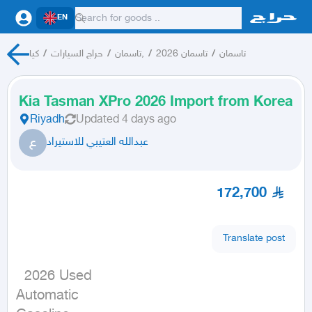
EN
كيا
/
حراج السيارات
/
تاسمان,
/
تاسمان 2026
/
تاسمان
Kia Tasman XPro 2026 Import from Korea
Riyadh
Updated
4 days ago
ع
عبدالله العتيبي للاستيراد
172,700
Translate post
  2026 Used

Automatic
