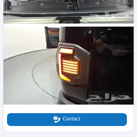
Contact