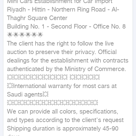
Mini Cars Establishment for Car Import

Riyadh - Hittin - Northern Ring Road - Al-
Thaghr Square Center

Building No. 1 - Second Floor - Office No. 8

🌟🌟🌟🌟🌟🌟

The client has the right to follow the live 
auction to preserve their privacy. Official 
dealings for the establishment with contracts 
authenticated by the Ministry of Commerce.

💥💥💥💥💥💥💥💥💥💥 💥💥💥💥💥

💥International warranty for most cars at 
Saudi agents💥

💥💥💥💥💥💥💥💥💥💥💥💥💥💥💥

We can provide all colors, specifications, 
and types according to the client's request

Shipping duration is approximately 45-90 