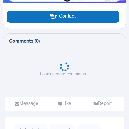
Contact
Comments
(
0
)
Loading more comments...
Message
Like
Report