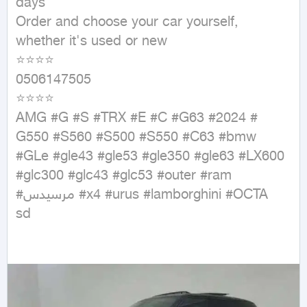
days

Order and choose your car yourself, 
whether it's used or new

⭐⭐⭐⭐

0506147505

⭐⭐⭐⭐

AMG #G #S #TRX #E #C #G63 #2024 # 
G550 #S560 #S500 #S550 #C63 #bmw 
#GLe #gle43 #gle53 #gle350 #gle63 #LX600 
#glc300 #glc43 #glc53 #outer #ram 
#مرسيدس #x4 #urus #lamborghini #OCTA⁩

sd