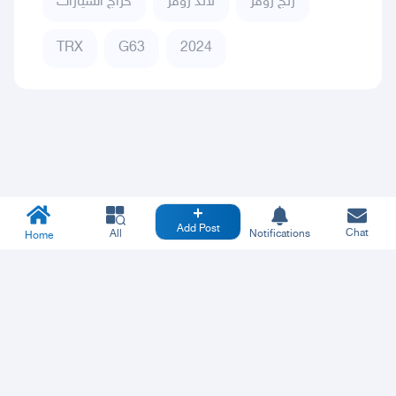
حراج السيارات
لاند روفر
رنج روفر
TRX
G63
2024
Add Post
Chat
All
Notifications
Home