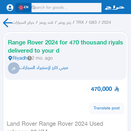
EN
حراج السيارات
/
لاند روفر
/
رنج روفر
/
TRX
/
G63
/
2024
Range Rover 2024 for 470 thousand riyals
delivered to your d
Riyadh
2 mo. ago
م
ميني كارز لإستيراد السيارات
470,000
Translate post
Land Rover Range Rover 2024 Used
