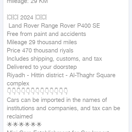
mileage: 29 KM
💥💥 2024 💥💥

 Land Rover Range Rover P400 SE

Free from paint and accidents

Mileage 29 thousand miles

Price 470 thousand riyals

Includes shipping, customs, and tax

Delivered to your doorstep

Riyadh - Hittin district - Al-Thaghr Square 
complex

👇👇👇👇👇👇👇👇👇👇👇👇👇

Cars can be imported in the names of 
institutions and companies, and tax can be 
reclaimed

🌟🌟🌟🌟🌟🌟
