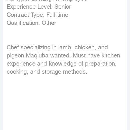
Experience Level: Senior

Contract Type: Full-time

Chef specializing in lamb, chicken, and 
pigeon Maqluba wanted. Must have kitchen 
experience and knowledge of preparation, 
cooking, and storage methods.