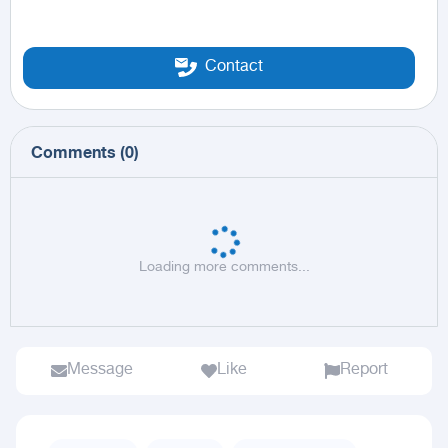
Contact
Comments
(
0
)
Loading more comments...
Message
Like
Report