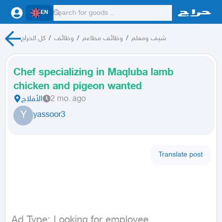
EN
كل الحراج
/
وظائف
/
وظائف مطاعم
/
شيف ومعلم
Chef specializing in Maqluba lamb
chicken and pigeon wanted
الأفلاج
2 mo. ago
Y
yassoor3
Translate post
Ad Type: Looking for employee
