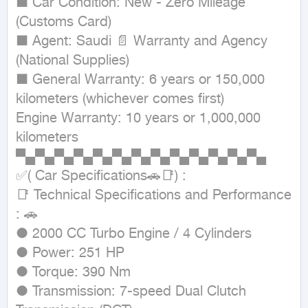
■ Car Condition: New - Zero Mileage 
(Customs Card)

■ Agent: Saudi 📄 Warranty and Agency 
(National Supplies)

■ General Warranty: 6 years or 150,000 
kilometers (whichever comes first)

Engine Warranty: 10 years or 1,000,000 
kilometers

▀▄▀▄▀▄▀▄▀▄▀▄▀▄▀▄▀▄▀▄▀▄▀▄▀▄

✅( Car Specifications🚗📑) :

📑 Technical Specifications and Performance 
: 🚗

● 2000 CC Turbo Engine / 4 Cylinders

● Power: 251 HP

● Torque: 390 Nm

● Transmission: 7-speed Dual Clutch 