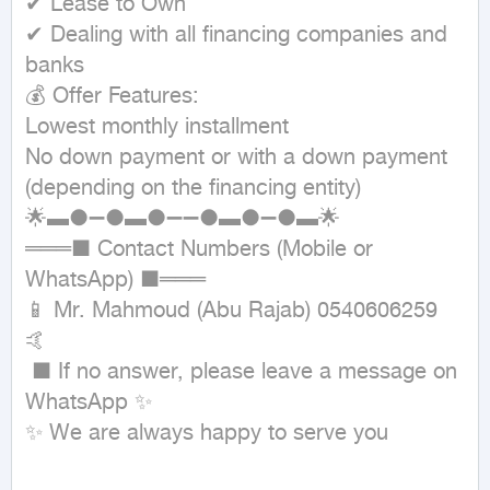
✔ Lease to Own

✔ Dealing with all financing companies and 
banks

💰 Offer Features:

Lowest monthly installment

No down payment or with a down payment 
(depending on the financing entity)

🌟▬●➖●▬●➖➖●▬●➖●▬🌟

═══■ Contact Numbers (Mobile or 
WhatsApp) ■═══

📱 Mr. Mahmoud (Abu Rajab) 0540606259 
🤙

 ■ If no answer, please leave a message on 
WhatsApp ✨

✨ We are always happy to serve you