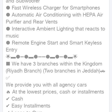
and Subwoofer

● Fast Wireless Charger for Smartphones

● Automatic Air Conditioning with HEPA Air 
Purifier and Rear Vents

● Interactive Ambient Lighting that reacts to 
music

● Remote Engine Start and Smart Keyless 
Entry

🌟▬●➖●▬●➖➖●▬●➖●▬🌟

■ We have 3 branches within the Kingdom 
(Riyadh Branch) (Two branches in Jeddah)🚗
✅

We provide you with all agency cars

🔥 At the lowest prices, cash or installments

✔ Cash

✔ Easy Installments
