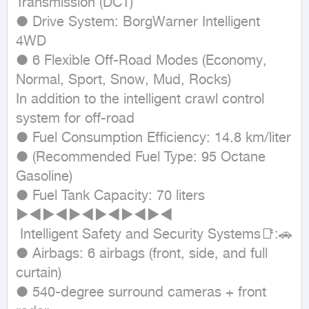
Transmission (DCT)

● Drive System: BorgWarner Intelligent 
4WD

● 6 Flexible Off-Road Modes (Economy, 
Normal, Sport, Snow, Mud, Rocks)

In addition to the intelligent crawl control 
system for off-road

● Fuel Consumption Efficiency: 14.8 km/liter

● (Recommended Fuel Type: 95 Octane 
Gasoline)

● Fuel Tank Capacity: 70 liters

►◄►◄►◄►◄►◄►◄

 Intelligent Safety and Security Systems📑:🚗

● Airbags: 6 airbags (front, side, and full 
curtain)

● 540-degree surround cameras + front 