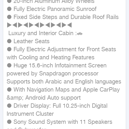
● 20-inch Aluminum Alloy Wheels

● Fully Electric Panoramic Sunroof

● Fixed Side Steps and Durable Roof Rails

►◄►◄►◄►◄►◄►◄

 Luxury and Interior Cabin :🚗

● Leather Seats

● Fully Electric Adjustment for Front Seats 
with Cooling and Heating Features

● Huge 15.6-inch Infotainment Screen 
powered by Snapdragon processor

Supports both Arabic and English languages

● With Navigation Maps and Apple CarPlay 
&amp; Android Auto support

● Driver Display: Full 10.25-inch Digital 
Instrument Cluster

● Sony Sound System with 11 Speakers 