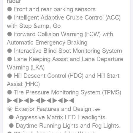
radar

● Front and rear parking sensors

● Intelligent Adaptive Cruise Control (ACC) 
with Stop &amp; Go

● Forward Collision Warning (FCW) with 
Automatic Emergency Braking

● Interactive Blind Spot Monitoring System

● Lane Keeping Assist and Lane Departure 
Warning (LKA)

● Hill Descent Control (HDC) and Hill Start 
Assist (HHC)

● Tire Pressure Monitoring System (TPMS)

►◄►◄►◄►◄►◄►◄

💎 Exterior Features and Design :🚗

 ● Aggressive Matrix LED Headlights

 ● Daytime Running Lights and Fog Lights.
