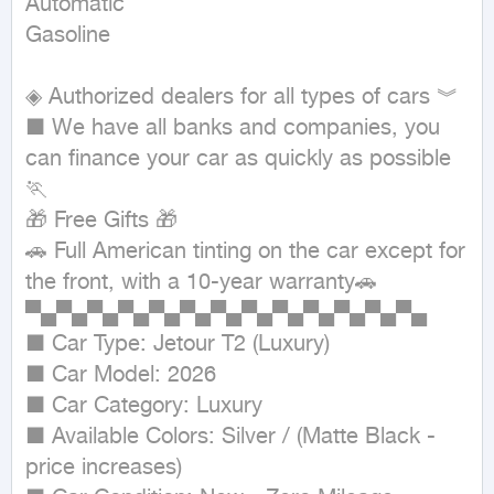
Automatic

Gasoline
◈ Authorized dealers for all types of cars ︾ 

■ We have all banks and companies, you 
can finance your car as quickly as possible
🏃

🎁 Free Gifts 🎁

🚗 Full American tinting on the car except for 
the front, with a 10-year warranty🚗

▀▄▀▄▀▄▀▄▀▄▀▄▀▄▀▄▀▄▀▄▀▄▀▄▀▄

■ Car Type: Jetour T2 (Luxury)

■ Car Model: 2026

■ Car Category: Luxury

■ Available Colors: Silver / (Matte Black - 
price increases)
