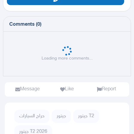
Comments
(
0
)
Loading more comments...
Message
Like
Report
حراج السيارات
جيتور
جيتور T2
جيتور T2 2026