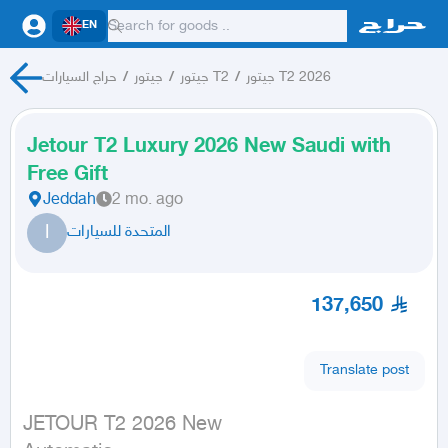
EN
حراج السيارات
/
جيتور
/
جيتور T2
/
جيتور T2 2026
Jetour T2 Luxury 2026 New Saudi with
Free Gift
Jeddah
2 mo. ago
ا
المتحدة للسيارات
137,650
Translate post
JETOUR T2 2026 New
