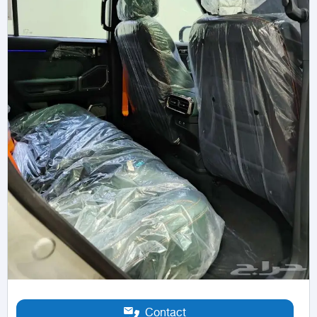
Contact