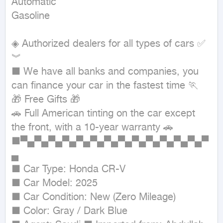
Automatic

Gasoline
◈ Authorized dealers for all types of cars ✅ 
︾ 

■ We have all banks and companies, you 
can finance your car in the fastest time 🏃

🎁 Free Gifts 🎁

🚗 Full American tinting on the car except 
the front, with a 10-year warranty 🚗

■▀▄▀▄▀▄▀▄▀▄▀▄▀▄▀▄▀▄▀▄▀▄▀▄▀▄▀
▄

■ Car Type: Honda CR-V

■ Car Model: 2025

■ Car Condition: New (Zero Mileage)

■ Color: Gray / Dark Blue
