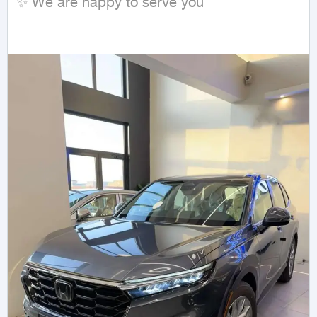
✨ We are happy to serve you