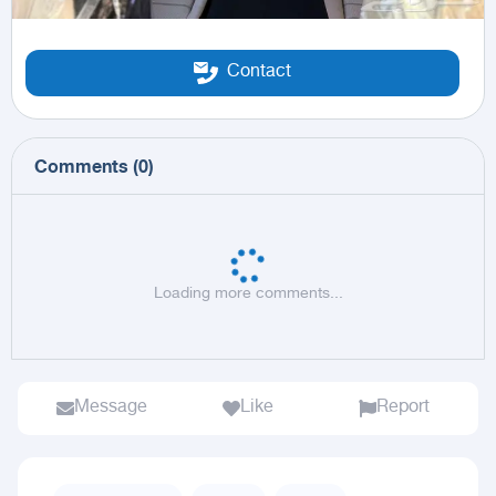
Contact
Comments
(
0
)
Loading more comments...
Message
Like
Report