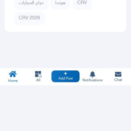
حراج السيارات
هوندا
CRV
CRV 2026
Add Post
Chat
All
Notifications
Home