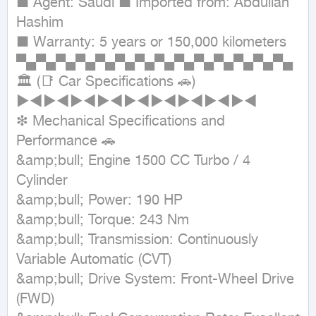
■ Agent: Saudi ■ Imported from: Abdullah 
Hashim

■ Warranty: 5 years or 150,000 kilometers

▀▄▀▄▀▄▀▄▀▄▀▄▀▄▀▄▀▄▀▄▀▄▀▄▀▄▀▄

🏛 (📑 Car Specifications 🚗)

►◄►◄►◄►◄►◄►◄►◄►◄►◄

❇ Mechanical Specifications and 
Performance 🚗

&amp;bull; Engine 1500 CC Turbo / 4 
Cylinder

&amp;bull; Power: 190 HP

&amp;bull; Torque: 243 Nm

&amp;bull; Transmission: Continuously 
Variable Automatic (CVT)

&amp;bull; Drive System: Front-Wheel Drive 
(FWD)
