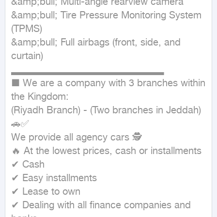
&amp;bull; Multi-angle rearview camera

&amp;bull; Tire Pressure Monitoring System 
(TPMS)

&amp;bull; Full airbags (front, side, and 
curtain)

▂▂▂▂▂▂▂▂▂▂▂▂▂▂▂▂▂▂▂▂▂

■ We are a company with 3 branches within 
the Kingdom:

(Riyadh Branch) - (Two branches in Jeddah) 
🚗✅

We provide all agency cars 🕵

🔥 At the lowest prices, cash or installments

✔ Cash

✔ Easy installments

✔ Lease to own

✔ Dealing with all finance companies and 