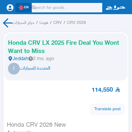
EN
حراج السيارات
/
هوندا
/
CRV
/
CRV 2026
Honda CRV LX 2025 Fire Deal You Wont
Want to Miss
Jeddah
2 mo. ago
ا
المتحدة للسيارات
114,550
Translate post
Honda CRV 2026 New
