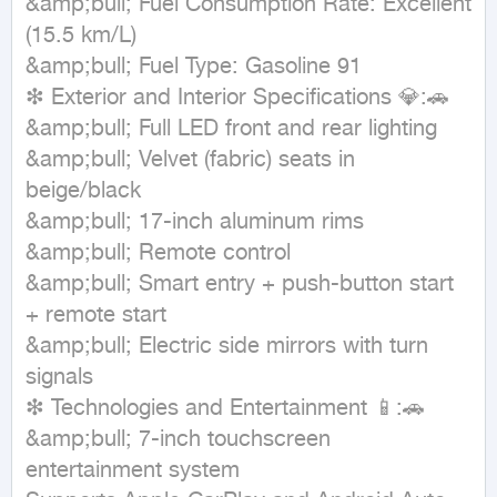
&amp;bull; Fuel Consumption Rate: Excellent 
(15.5 km/L)

&amp;bull; Fuel Type: Gasoline 91

❇ Exterior and Interior Specifications 💎:🚗

&amp;bull; Full LED front and rear lighting

&amp;bull; Velvet (fabric) seats in 
beige/black

&amp;bull; 17-inch aluminum rims

&amp;bull; Remote control

&amp;bull; Smart entry + push-button start 
+ remote start

&amp;bull; Electric side mirrors with turn 
signals

❇ Technologies and Entertainment 📱:🚗

&amp;bull; 7-inch touchscreen 
entertainment system
