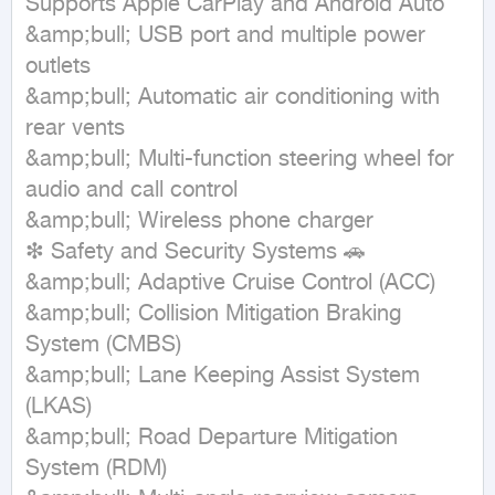
Supports Apple CarPlay and Android Auto

&amp;bull; USB port and multiple power 
outlets

&amp;bull; Automatic air conditioning with 
rear vents

&amp;bull; Multi-function steering wheel for 
audio and call control

&amp;bull; Wireless phone charger

❇ Safety and Security Systems 🚗

&amp;bull; Adaptive Cruise Control (ACC)

&amp;bull; Collision Mitigation Braking 
System (CMBS)

&amp;bull; Lane Keeping Assist System 
(LKAS)

&amp;bull; Road Departure Mitigation 
System (RDM)
