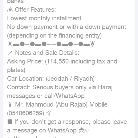
banks

💰 Offer Features:

Lowest monthly installment

No down payment or with a down payment 
(depending on the financing entity)

🌟▬●➖●▬●➖➖●▬●➖●▬🌟

📌 Notes and Sale Details:

Asking Price: (114,550 including tax and 
plates)

Car Location: (Jeddah / Riyadh)

Contact: Serious buyers only via Haraj 
messages or call/WhatsApp

📱 Mr. Mahmoud (Abu Rajab) Mobile 
(0540606259) 🤙

■ If you don't get a response, please leave 
a message on WhatsApp 📩✨
